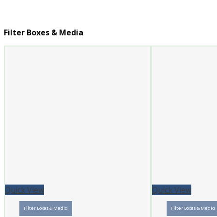
Filter Boxes & Media
Quick View
Quick View
Filter Boxes & Media
Filter Boxes & Media