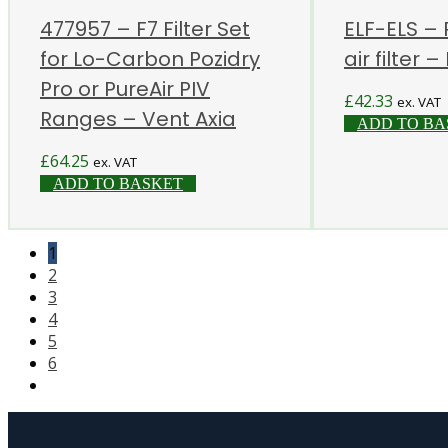
477957 – F7 Filter Set
ELF-ELS –
for Lo-Carbon Pozidry
air filter –
Pro or PureAir PIV
£
42.33
ex. VAT
Ranges – Vent Axia
ADD TO BA
£
64.25
ex. VAT
ADD TO BASKET
1
2
3
4
5
6