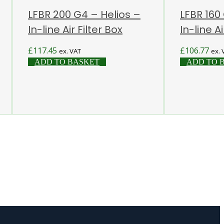
LFBR 200 G4 – Helios –
LFBR 160
In-line Air Filter Box
In-line Ai
£
117.45
£
106.77
ex. VAT
ex. 
ADD TO BASKET
ADD TO 