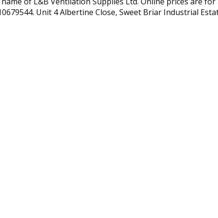
 name of L&B Ventilation Supplies Ltd. Online prices are for 
10679544. Unit 4 Albertine Close, Sweet Briar Industrial Est