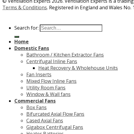
© Ventilation Experts 2026. Ventilation Experts is a trading
Terms & Conditions
. Registered in England and Wales No. 
Search for:
Home
Domestic Fans
Bathroom / Kitchen Extractor Fans
Centrifugal Inline Fans
Heat Recovery & Wholehouse Units
Fan Inserts
Mixed Flow Inline Fans
Utility Room Fans
Window & Wall fans
Commercial Fans
Box Fans
Bifurcated Axial Flow Fans
Cased Axial Fans
Gigabox Centrifugal Fans
Heater Batteries