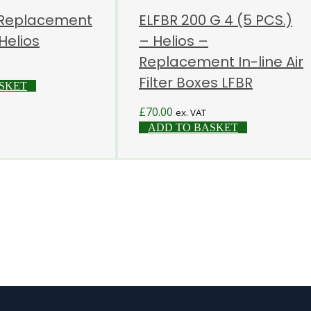
 Replacement
ELFBR 200 G 4 (5 PCS.)
 Helios
– Helios –
Replacement In-line Air
Filter Boxes LFBR
SKET
£
70.00
ex. VAT
ADD TO BASKET