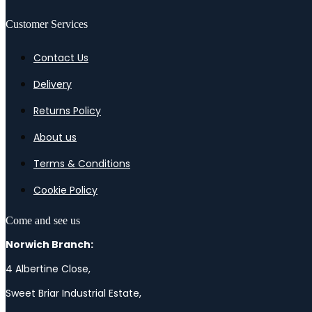
Customer Services
Contact Us
Delivery
Returns Policy
About us
Terms & Conditions
Cookie Policy
Come and see us
Norwich Branch:
4 Albertine Close,
Sweet Briar Industrial Estate,