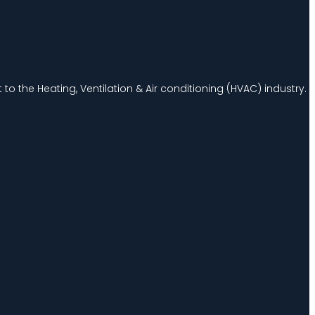
to the Heating, Ventilation & Air conditioning (HVAC) industry.