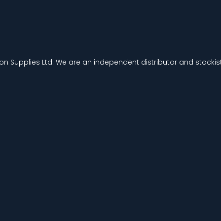
ion Supplies Ltd. We are an independent distributor and stockist 