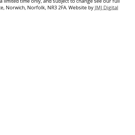
a limited time only, and subject to change see our full
ate, Norwich, Norfolk, NR3 2FA. Website by
JMJ Digital