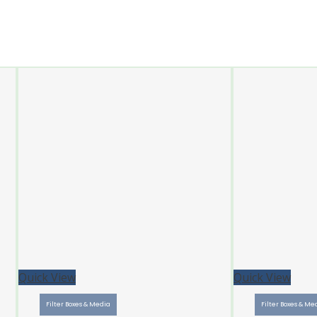
Quick View
Quick View
Filter Boxes & Media
Filter Boxes & Me