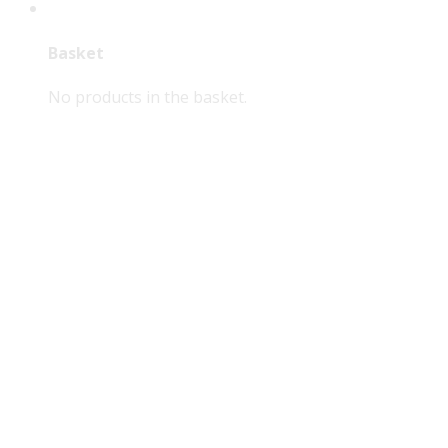
Basket
No products in the basket.