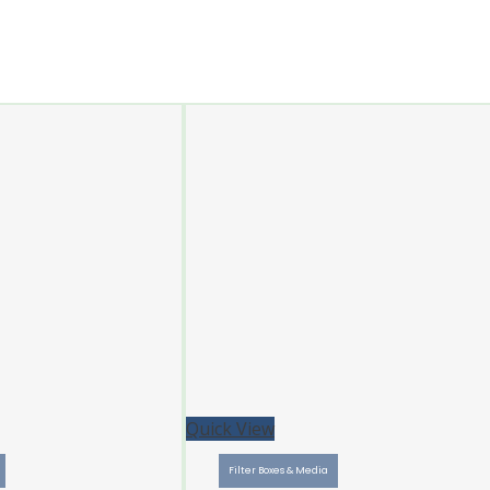
Quick View
Filter Boxes & Media