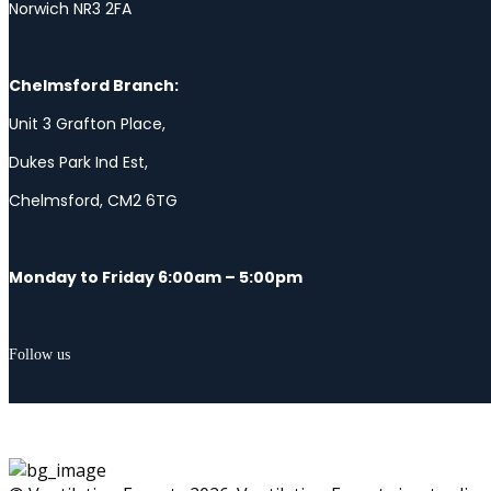
Norwich NR3 2FA
Chelmsford Branch:
Unit 3 Grafton Place,
Dukes Park Ind Est,
Chelmsford, CM2 6TG
Monday to Friday 6:00am – 5:00pm
Follow us