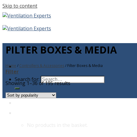
Skip to content
FILTER BOXES & MEDIA
Home
/
Controllers & Accessories
/
Filter Boxes & Media
Filter
Search for:
Showing 1–36 of 195 results
No products in the basket.