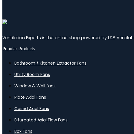
Ventilation Experts is the online shop powered by L&B Ventilat
Popular Products
Bathroom / Kitchen Extractor Fans
Utility Room Fans
Window & Wall fans
Plate Axial Fans
Cased Axial Fans
Bifurcated Axial Flow Fans
Box Fans