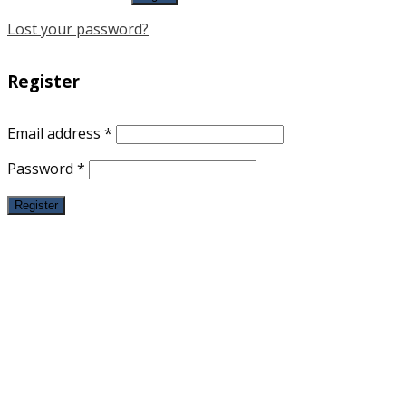
Lost your password?
Register
Email address
*
Password
*
Register