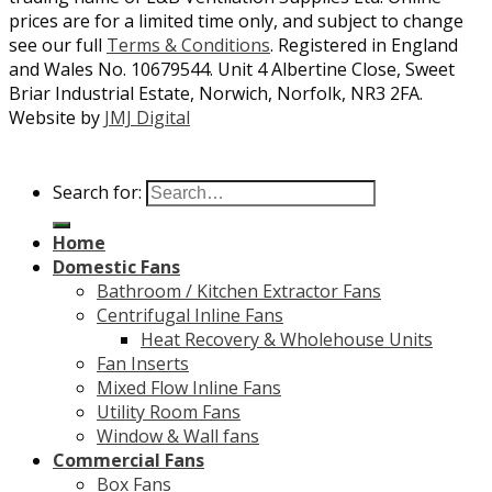
prices are for a limited time only, and subject to change
see our full
Terms & Conditions
. Registered in England
and Wales No. 10679544. Unit 4 Albertine Close, Sweet
Briar Industrial Estate, Norwich, Norfolk, NR3 2FA.
Website by
JMJ Digital
Search for:
Home
Domestic Fans
Bathroom / Kitchen Extractor Fans
Centrifugal Inline Fans
Heat Recovery & Wholehouse Units
Fan Inserts
Mixed Flow Inline Fans
Utility Room Fans
Window & Wall fans
Commercial Fans
Box Fans