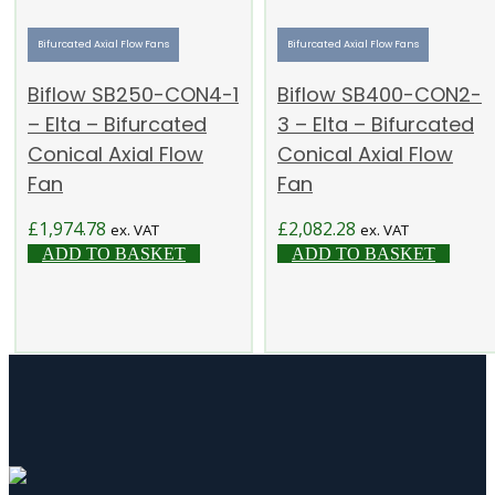
Bifurcated Axial Flow Fans
Bifurcated Axial Flow Fans
Biflow SB250-CON4-1
Biflow SB400-CON2-
– Elta – Bifurcated
3 – Elta – Bifurcated
Conical Axial Flow
Conical Axial Flow
Fan
Fan
£
1,974.78
£
2,082.28
ex. VAT
ex. VAT
ADD TO BASKET
ADD TO BASKET