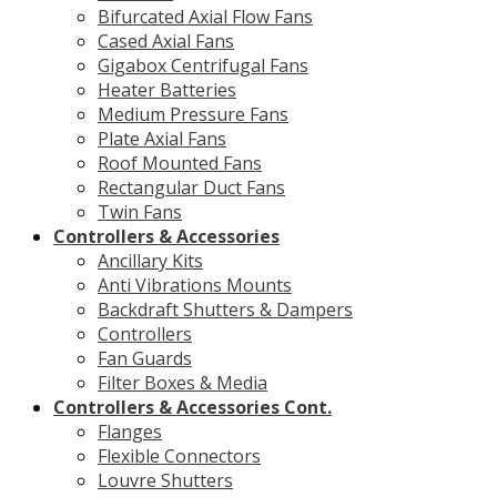
Bifurcated Axial Flow Fans
Cased Axial Fans
Gigabox Centrifugal Fans
Heater Batteries
Medium Pressure Fans
Plate Axial Fans
Roof Mounted Fans
Rectangular Duct Fans
Twin Fans
Controllers & Accessories
Ancillary Kits
Anti Vibrations Mounts
Backdraft Shutters & Dampers
Controllers
Fan Guards
Filter Boxes & Media
Controllers & Accessories Cont.
Flanges
Flexible Connectors
Louvre Shutters