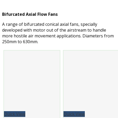
Bifurcated Axial Flow Fans
A range of bifurcated conical axial fans, specially
developed with motor out of the airstream to handle
more hostile air movement applications. Diameters from
250mm to 630mm.
Quick View
Quick View