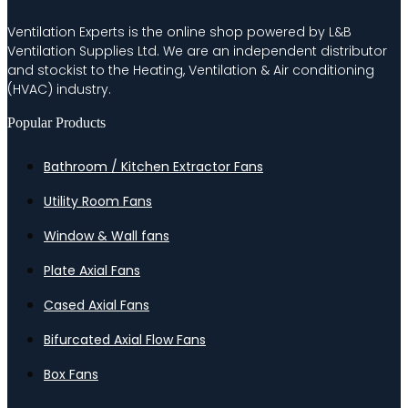
Ventilation Experts is the online shop powered by L&B
Ventilation Supplies Ltd. We are an independent distributor
and stockist to the Heating, Ventilation & Air conditioning
(HVAC) industry.
Popular Products
Bathroom / Kitchen Extractor Fans
Utility Room Fans
Window & Wall fans
Plate Axial Fans
Cased Axial Fans
Bifurcated Axial Flow Fans
Box Fans