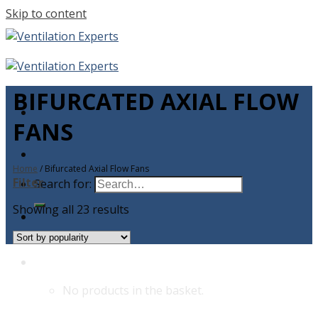
Skip to content
BIFURCATED AXIAL FLOW
FANS
Home
/
Bifurcated Axial Flow Fans
Filter
Search for:
Showing all 23 results
No products in the basket.