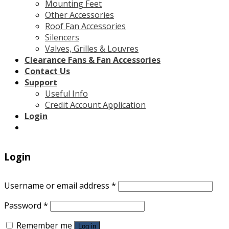
Mounting Feet
Other Accessories
Roof Fan Accessories
Silencers
Valves, Grilles & Louvres
Clearance Fans & Fan Accessories
Contact Us
Support
Useful Info
Credit Account Application
Login
Login
Username or email address
*
Password
*
Remember me
Log in