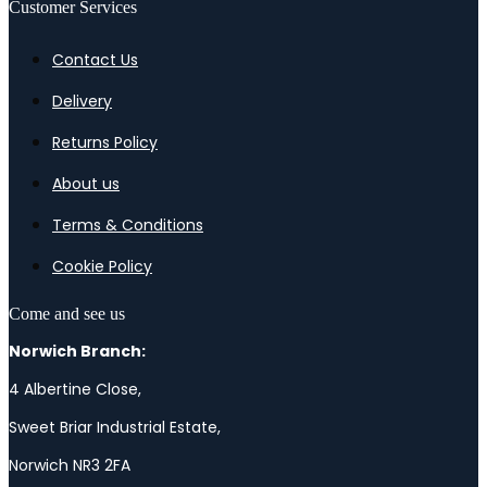
Customer Services
Contact Us
Delivery
Returns Policy
About us
Terms & Conditions
Cookie Policy
Come and see us
Norwich Branch:
4 Albertine Close,
Sweet Briar Industrial Estate,
Norwich NR3 2FA