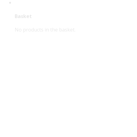
Basket
No products in the basket.