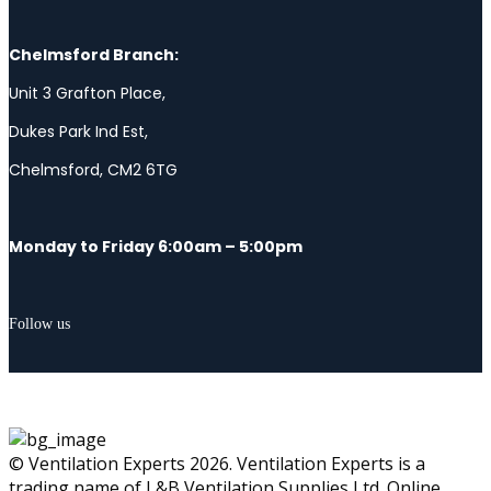
Chelmsford Branch:
Unit 3 Grafton Place,
Dukes Park Ind Est,
Chelmsford, CM2 6TG
Monday to Friday 6:00am – 5:00pm
Follow us
© Ventilation Experts 2026. Ventilation Experts is a
trading name of L&B Ventilation Supplies Ltd. Online