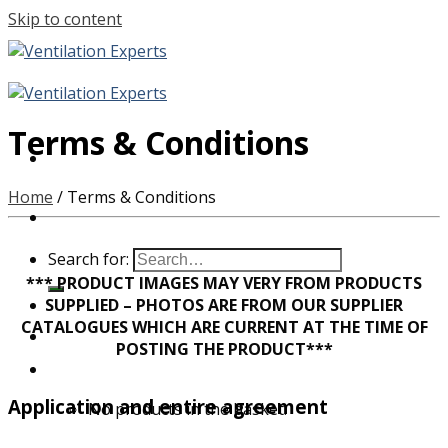
Skip to content
Terms & Conditions
Home
/
Terms & Conditions
Search for:
*** PRODUCT IMAGES MAY VERY FROM PRODUCTS
SUPPLIED – PHOTOS ARE FROM OUR SUPPLIER
CATALOGUES WHICH ARE CURRENT AT THE TIME OF
POSTING THE PRODUCT***
Application and entire agreement
No products in the basket.