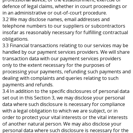
defence of legal claims, whether in court proceedings or
in an administrative or out-of-court procedure.
3.2 We may disclose names, email addresses and
telephone numbers to our suppliers or subcontractors
insofar as reasonably necessary for fulfilling contractual
obligations.
3.3 Financial transactions relating to our services may be
handled by our payment services providers. We will share
transaction data with our payment services providers
only to the extent necessary for the purposes of
processing your payments, refunding such payments and
dealing with complaints and queries relating to such
payments and refunds.
3.4 In addition to the specific disclosures of personal data
set out in this Section 3, we may disclose your personal
data where such disclosure is necessary for compliance
with a legal obligation to which we are subject, or in
order to protect your vital interests or the vital interests
of another natural person. We may also disclose your
personal data where such disclosure is necessary for the