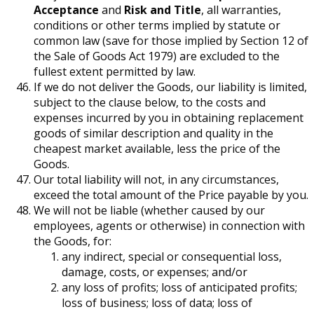
Acceptance
and
Risk and Title
, all warranties,
conditions or other terms implied by statute or
common law (save for those implied by Section 12 of
the Sale of Goods Act 1979) are excluded to the
fullest extent permitted by law.
If we do not deliver the Goods, our liability is limited,
subject to the clause below, to the costs and
expenses incurred by you in obtaining replacement
goods of similar description and quality in the
cheapest market available, less the price of the
Goods.
Our total liability will not, in any circumstances,
exceed the total amount of the Price payable by you.
We will not be liable (whether caused by our
employees, agents or otherwise) in connection with
the Goods, for:
any indirect, special or consequential loss,
damage, costs, or expenses; and/or
any loss of profits; loss of anticipated profits;
loss of business; loss of data; loss of