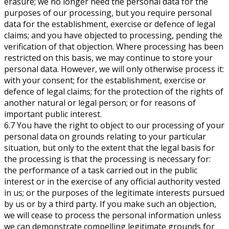
erasure; we no longer need the personal data for the
purposes of our processing, but you require personal
data for the establishment, exercise or defence of legal
claims; and you have objected to processing, pending the
verification of that objection. Where processing has been
restricted on this basis, we may continue to store your
personal data. However, we will only otherwise process it:
with your consent; for the establishment, exercise or
defence of legal claims; for the protection of the rights of
another natural or legal person; or for reasons of
important public interest.
6.7 You have the right to object to our processing of your
personal data on grounds relating to your particular
situation, but only to the extent that the legal basis for
the processing is that the processing is necessary for:
the performance of a task carried out in the public
interest or in the exercise of any official authority vested
in us; or the purposes of the legitimate interests pursued
by us or by a third party. If you make such an objection,
we will cease to process the personal information unless
we can demonstrate compelling legitimate grounds for