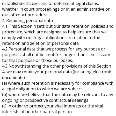
establishment, exercise or defence of legal claims,
whether in court proceedings or in an administrative or
out-of-court procedure.
4. Retaining personal data
4.1 This Section 4 sets out our data retention policies and
procedure, which are designed to help ensure that we
comply with our legal obligations in relation to the
retention and deletion of personal data.
4.2 Personal data that we process for any purpose or
purposes shall not be kept for longer than is necessary
for that purpose or those purposes.
4.3 Notwithstanding the other provisions of this Section
4, we may retain your personal data (including electronic
documents):
(a) where such retention is necessary for compliance with
a legal obligation to which we are subject
(b) where we believe that the data may be relevant to any
ongoing or prospective contractual dealings
(c) in order to protect your vital interests or the vital
interests of another natural person.