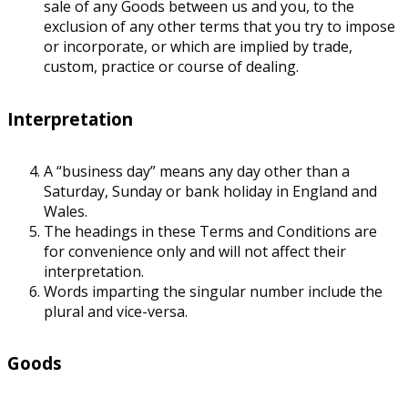
sale of any Goods between us and you, to the
exclusion of any other terms that you try to impose
or incorporate, or which are implied by trade,
custom, practice or course of dealing.
Interpretation
A “business day” means any day other than a
Saturday, Sunday or bank holiday in England and
Wales.
The headings in these Terms and Conditions are
for convenience only and will not affect their
interpretation.
Words imparting the singular number include the
plural and vice-versa.
Goods