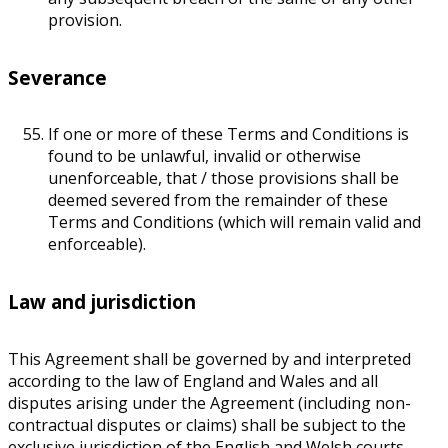
provision.
Severance
If one or more of these Terms and Conditions is
found to be unlawful, invalid or otherwise
unenforceable, that / those provisions shall be
deemed severed from the remainder of these
Terms and Conditions (which will remain valid and
enforceable).
Law and jurisdiction
This Agreement shall be governed by and interpreted
according to the law of England and Wales and all
disputes arising under the Agreement (including non-
contractual disputes or claims) shall be subject to the
exclusive jurisdiction of the English and Welsh courts.