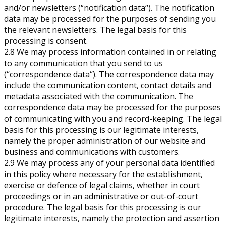
and/or newsletters (“notification data“). The notification
data may be processed for the purposes of sending you
the relevant newsletters. The legal basis for this
processing is consent.
2.8 We may process information contained in or relating
to any communication that you send to us
(“correspondence data“). The correspondence data may
include the communication content, contact details and
metadata associated with the communication. The
correspondence data may be processed for the purposes
of communicating with you and record-keeping. The legal
basis for this processing is our legitimate interests,
namely the proper administration of our website and
business and communications with customers.
2.9 We may process any of your personal data identified
in this policy where necessary for the establishment,
exercise or defence of legal claims, whether in court
proceedings or in an administrative or out-of-court
procedure. The legal basis for this processing is our
legitimate interests, namely the protection and assertion