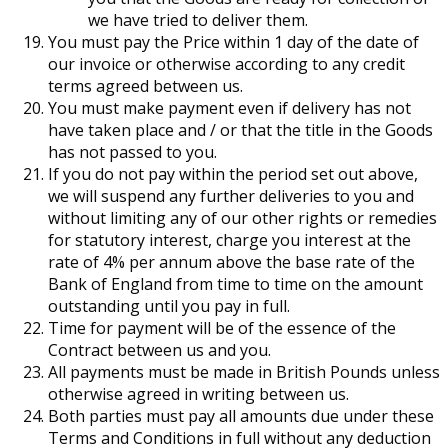
we have tried to deliver them.
You must pay the Price within 1 day of the date of
our invoice or otherwise according to any credit
terms agreed between us.
You must make payment even if delivery has not
have taken place and / or that the title in the Goods
has not passed to you.
If you do not pay within the period set out above,
we will suspend any further deliveries to you and
without limiting any of our other rights or remedies
for statutory interest, charge you interest at the
rate of 4% per annum above the base rate of the
Bank of England from time to time on the amount
outstanding until you pay in full.
Time for payment will be of the essence of the
Contract between us and you.
All payments must be made in British Pounds unless
otherwise agreed in writing between us.
Both parties must pay all amounts due under these
Terms and Conditions in full without any deduction