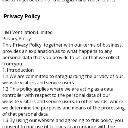
Privacy Policy
L&B Ventilation Limited
Privacy Policy
This Privacy Policy, together with our terms of business,
provides an explanation as to what happens to any
personal data that you provide to us, or that we collect
from you.
1. Introduction
1.1 We are committed to safeguarding the privacy of our
website visitors and service users.
1.2 This policy applies where we are acting as a data
controller with respect to the personal data of our
website visitors and service users; in other words, where
we determine the purposes and means of the processing
of that personal data.
1.3 By using our website and agreeing to this policy, you
consent to our use of cookies in accordance with the