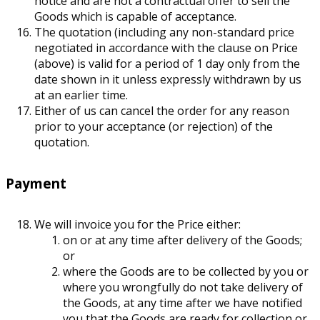
notice and are not a contractual offer to sell the
Goods which is capable of acceptance.
The quotation (including any non-standard price
negotiated in accordance with the clause on Price
(above) is valid for a period of 1 day only from the
date shown in it unless expressly withdrawn by us
at an earlier time.
Either of us can cancel the order for any reason
prior to your acceptance (or rejection) of the
quotation.
Payment
We will invoice you for the Price either:
on or at any time after delivery of the Goods;
or
where the Goods are to be collected by you or
where you wrongfully do not take delivery of
the Goods, at any time after we have notified
you that the Goods are ready for collection or