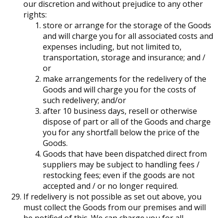
our discretion and without prejudice to any other
rights:
store or arrange for the storage of the Goods
and will charge you for all associated costs and
expenses including, but not limited to,
transportation, storage and insurance; and /
or
make arrangements for the redelivery of the
Goods and will charge you for the costs of
such redelivery; and/or
after 10 business days, resell or otherwise
dispose of part or all of the Goods and charge
you for any shortfall below the price of the
Goods.
Goods that have been dispatched direct from
suppliers may be subject to handling fees /
restocking fees; even if the goods are not
accepted and / or no longer required.
If redelivery is not possible as set out above, you
must collect the Goods from our premises and will
be notified of this. We can charge you for all