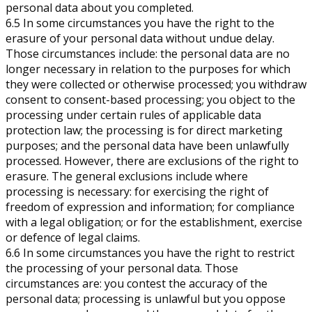
personal data about you completed.
6.5 In some circumstances you have the right to the
erasure of your personal data without undue delay.
Those circumstances include: the personal data are no
longer necessary in relation to the purposes for which
they were collected or otherwise processed; you withdraw
consent to consent-based processing; you object to the
processing under certain rules of applicable data
protection law; the processing is for direct marketing
purposes; and the personal data have been unlawfully
processed. However, there are exclusions of the right to
erasure. The general exclusions include where
processing is necessary: for exercising the right of
freedom of expression and information; for compliance
with a legal obligation; or for the establishment, exercise
or defence of legal claims.
6.6 In some circumstances you have the right to restrict
the processing of your personal data. Those
circumstances are: you contest the accuracy of the
personal data; processing is unlawful but you oppose