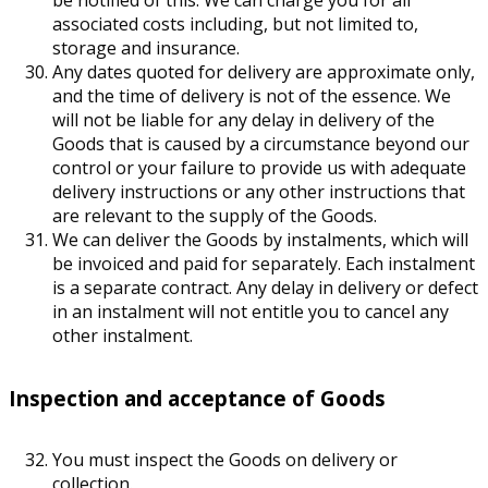
associated costs including, but not limited to,
storage and insurance.
Any dates quoted for delivery are approximate only,
and the time of delivery is not of the essence. We
will not be liable for any delay in delivery of the
Goods that is caused by a circumstance beyond our
control or your failure to provide us with adequate
delivery instructions or any other instructions that
are relevant to the supply of the Goods.
We can deliver the Goods by instalments, which will
be invoiced and paid for separately. Each instalment
is a separate contract. Any delay in delivery or defect
in an instalment will not entitle you to cancel any
other instalment.
Inspection and acceptance of Goods
You must inspect the Goods on delivery or
collection.