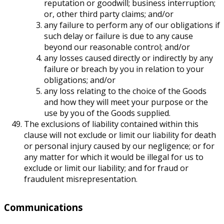
reputation or goodwill; business interruption;
or, other third party claims; and/or
any failure to perform any of our obligations if
such delay or failure is due to any cause
beyond our reasonable control; and/or
any losses caused directly or indirectly by any
failure or breach by you in relation to your
obligations; and/or
any loss relating to the choice of the Goods
and how they will meet your purpose or the
use by you of the Goods supplied.
The exclusions of liability contained within this
clause will not exclude or limit our liability for death
or personal injury caused by our negligence; or for
any matter for which it would be illegal for us to
exclude or limit our liability; and for fraud or
fraudulent misrepresentation.
Communications