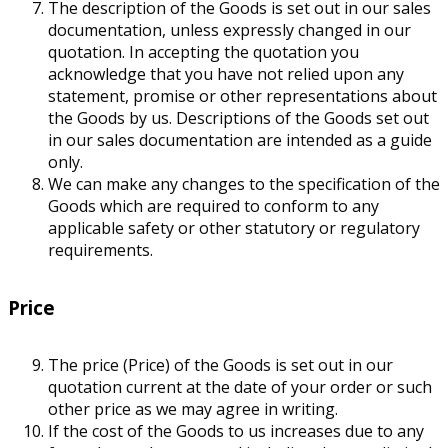
The description of the Goods is set out in our sales
documentation, unless expressly changed in our
quotation. In accepting the quotation you
acknowledge that you have not relied upon any
statement, promise or other representations about
the Goods by us. Descriptions of the Goods set out
in our sales documentation are intended as a guide
only.
We can make any changes to the specification of the
Goods which are required to conform to any
applicable safety or other statutory or regulatory
requirements.
Price
The price (Price) of the Goods is set out in our
quotation current at the date of your order or such
other price as we may agree in writing.
If the cost of the Goods to us increases due to any