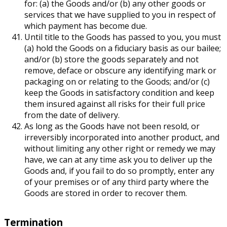
for: (a) the Goods and/or (b) any other goods or
services that we have supplied to you in respect of
which payment has become due.
Until title to the Goods has passed to you, you must
(a) hold the Goods on a fiduciary basis as our bailee;
and/or (b) store the goods separately and not
remove, deface or obscure any identifying mark or
packaging on or relating to the Goods; and/or (c)
keep the Goods in satisfactory condition and keep
them insured against all risks for their full price
from the date of delivery.
As long as the Goods have not been resold, or
irreversibly incorporated into another product, and
without limiting any other right or remedy we may
have, we can at any time ask you to deliver up the
Goods and, if you fail to do so promptly, enter any
of your premises or of any third party where the
Goods are stored in order to recover them.
Termination