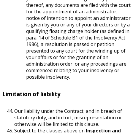
thereof, any documents are filed with the court
for the appointment of an administrator,
notice of intention to appoint an administrator
is given by you or any of your directors or by a
qualifying floating charge holder (as defined in
para. 14 of Schedule B1 of the Insolvency Act
1986), a resolution is passed or petition
presented to any court for the winding up of
your affairs or for the granting of an
administration order, or any proceedings are
commenced relating to your insolvency or
possible insolvency.
Limitation of liability
Our liability under the Contract, and in breach of
statutory duty, and in tort, misrepresentation or
otherwise will be limited to this clause.
Subject to the clauses above on
Inspection and