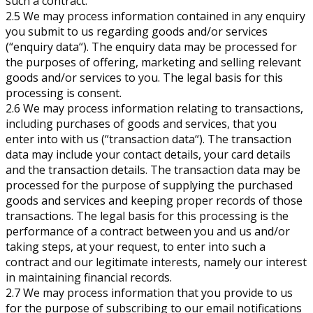
such a contract.
2.5 We may process information contained in any enquiry
you submit to us regarding goods and/or services
(“enquiry data“). The enquiry data may be processed for
the purposes of offering, marketing and selling relevant
goods and/or services to you. The legal basis for this
processing is consent.
2.6 We may process information relating to transactions,
including purchases of goods and services, that you
enter into with us (“transaction data“). The transaction
data may include your contact details, your card details
and the transaction details. The transaction data may be
processed for the purpose of supplying the purchased
goods and services and keeping proper records of those
transactions. The legal basis for this processing is the
performance of a contract between you and us and/or
taking steps, at your request, to enter into such a
contract and our legitimate interests, namely our interest
in maintaining financial records.
2.7 We may process information that you provide to us
for the purpose of subscribing to our email notifications