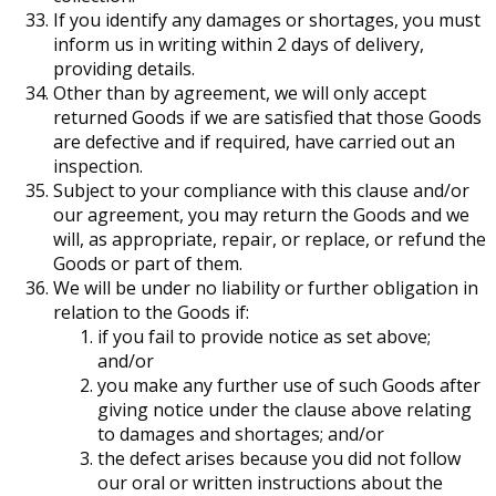
If you identify any damages or shortages, you must
inform us in writing within 2 days of delivery,
providing details.
Other than by agreement, we will only accept
returned Goods if we are satisfied that those Goods
are defective and if required, have carried out an
inspection.
Subject to your compliance with this clause and/or
our agreement, you may return the Goods and we
will, as appropriate, repair, or replace, or refund the
Goods or part of them.
We will be under no liability or further obligation in
relation to the Goods if:
if you fail to provide notice as set above;
and/or
you make any further use of such Goods after
giving notice under the clause above relating
to damages and shortages; and/or
the defect arises because you did not follow
our oral or written instructions about the