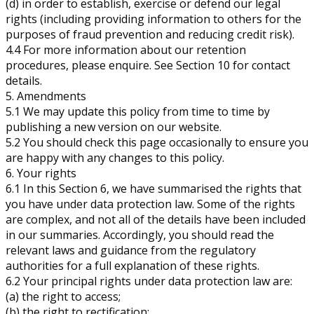
(d) in order to establish, exercise or defend our legal
rights (including providing information to others for the
purposes of fraud prevention and reducing credit risk).
4.4 For more information about our retention
procedures, please enquire. See Section 10 for contact
details.
5. Amendments
5.1 We may update this policy from time to time by
publishing a new version on our website.
5.2 You should check this page occasionally to ensure you
are happy with any changes to this policy.
6. Your rights
6.1 In this Section 6, we have summarised the rights that
you have under data protection law. Some of the rights
are complex, and not all of the details have been included
in our summaries. Accordingly, you should read the
relevant laws and guidance from the regulatory
authorities for a full explanation of these rights.
6.2 Your principal rights under data protection law are:
(a) the right to access;
(b) the right to rectification;