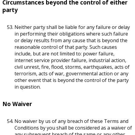
Circumstances beyond the control of either
party
Neither party shall be liable for any failure or delay
in performing their obligations where such failure
or delay results from any cause that is beyond the
reasonable control of that party. Such causes
include, but are not limited to: power failure,
internet service provider failure, industrial action,
civil unrest, fire, flood, storms, earthquakes, acts of
terrorism, acts of war, governmental action or any
other event that is beyond the control of the party
in question.
No Waiver
No waiver by us of any breach of these Terms and
Conditions by you shall be considered as a waiver of
any subsequent breach of the same or any other