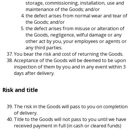
storage, commissioning, installation, use and
maintenance of the Goods; and/or
the defect arises from normal wear and tear of
the Goods; and/or
the defect arises from misuse or alteration of
the Goods, negligence, wilful damage or any
other act by you, your employees or agents or
any third parties.
You bear the risk and cost of returning the Goods.
Acceptance of the Goods will be deemed to be upon
inspection of them by you and in any event within 3
days after delivery.
Risk and title
The risk in the Goods will pass to you on completion
of delivery.
Title to the Goods will not pass to you until we have
received payment in full (in cash or cleared funds)