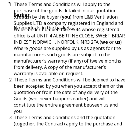
These Terms and Conditions will apply to the
purchase of the goods detailed in our quotation
Basket
(
Goods
) by the buyer (
you
) from L&B Ventilation
Supplies LTD a company registered in England and
No products in the basket.
Wales under number 10679544 whose registered
office is at UNIT 4 ALBERTINE CLOSE, SWEET BRIAR
IND EST NORWICH, NORFOLK, NR3 2FA (
we
or
us
).
Where goods are supplied by us as agents for the
manufacturers such goods are subject to the
manufacturer’s warranty (if any) of twelve months
from delivery. A copy of the manufacturer’s
warranty is available on request.
These Terms and Conditions will be deemed to have
been accepted by you when you accept them or the
quotation or from the date of any delivery of the
Goods (whichever happens earlier) and will
constitute the entire agreement between us and
you.
These Terms and Conditions and the quotation
(together, the Contract) apply to the purchase and