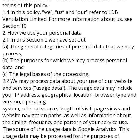
terms of this policy.
1.4 In this policy, “we”, “us” and “our” refer to L&B
Ventilation Limited. For more information about us, see
Section 10.
2. How we use your personal data
2.1 In this Section 2 we have set out:
(a) The general categories of personal data that we may
process;
(b) The purposes for which we may process personal
data; and
(c) The legal bases of the processing.
2.2 We may process data about your use of our website
and services (“usage data“). The usage data may include
your IP address, geographical location, browser type and
version, operating
system, referral source, length of visit, page views and
website navigation paths, as well as information about
the timing, frequency and pattern of your service use.
The source of the usage data is Google Analytics. This
usage data may be processed for the purposes of