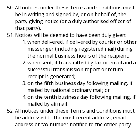
All notices under these Terms and Conditions must
be in writing and signed by, or on behalf of, the
party giving notice (or a duly authorised officer of
that party).
Notices will be deemed to have been duly given:
when delivered, if delivered by courier or other
messenger (including registered mail) during
the normal business hours of the recipient;
when sent, if transmitted by fax or email and a
successful transmission report or return
receipt is generated;
on the fifth business day following mailing, if
mailed by national ordinary mail; or
on the tenth business day following mailing, if
mailed by airmail.
All notices under these Terms and Conditions must
be addressed to the most recent address, email
address or fax number notified to the other party.