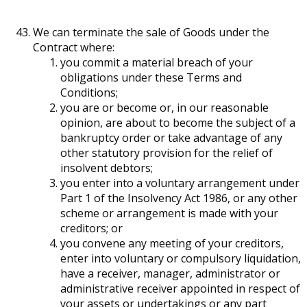
We can terminate the sale of Goods under the
Contract where:
you commit a material breach of your
obligations under these Terms and
Conditions;
you are or become or, in our reasonable
opinion, are about to become the subject of a
bankruptcy order or take advantage of any
other statutory provision for the relief of
insolvent debtors;
you enter into a voluntary arrangement under
Part 1 of the Insolvency Act 1986, or any other
scheme or arrangement is made with your
creditors; or
you convene any meeting of your creditors,
enter into voluntary or compulsory liquidation,
have a receiver, manager, administrator or
administrative receiver appointed in respect of
your assets or undertakings or any part