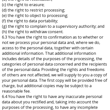
(c) the right to erasure;
(d) the right to restrict processing;
(e) the right to object to processing;
(f) the right to data portability;
(g) the right to complain to a supervisory authority; and
(h) the right to withdraw consent.
6.3 You have the right to confirmation as to whether or
not we process your personal data and, where we do,
access to the personal data, together with certain
additional information. That additional information
includes details of the purposes of the processing, the
categories of personal data concerned and the recipients
of the personal data. Providing the rights and freedoms
of others are not affected, we will supply to you a copy of
your personal data. The first copy will be provided free of
charge, but additional copies may be subject to a
reasonable fee.
6.4 You have the right to have any inaccurate personal
data about you rectified and, taking into account the
purposes of the processing, to have any incomplete