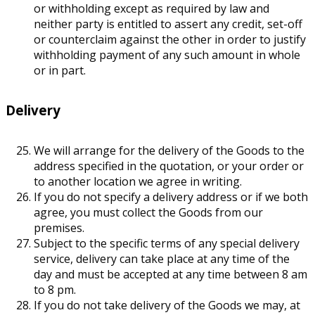
or withholding except as required by law and
neither party is entitled to assert any credit, set-off
or counterclaim against the other in order to justify
withholding payment of any such amount in whole
or in part.
Delivery
We will arrange for the delivery of the Goods to the
address specified in the quotation, or your order or
to another location we agree in writing.
If you do not specify a delivery address or if we both
agree, you must collect the Goods from our
premises.
Subject to the specific terms of any special delivery
service, delivery can take place at any time of the
day and must be accepted at any time between 8 am
to 8 pm.
If you do not take delivery of the Goods we may, at