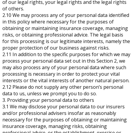
of our legal rights, your legal rights and the legal rights
of others.
2.10 We may process any of your personal data identified
in this policy where necessary for the purposes of
obtaining or maintaining insurance coverage, managing
risks, or obtaining professional advice. The legal basis
for this processing is our legitimate interests, namely the
proper protection of our business against risks.
2.11 In addition to the specific purposes for which we may
process your personal data set out in this Section 2, we
may also process any of your personal data where such
processing is necessary in order to protect your vital
interests or the vital interests of another natural person.
2.12 Please do not supply any other person’s personal
data to us, unless we prompt you to do so.
3. Providing your personal data to others
3.1 We may disclose your personal data to our insurers
and/or professional advisers insofar as reasonably
necessary for the purposes of obtaining or maintaining
insurance coverage, managing risks, obtaining
professional advice, or the establishment, exercise or