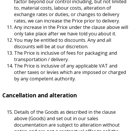
factor beyond our control including, but not limited
to, material costs, labour costs, alteration of
exchange rates or duties, or changes to delivery
rates, we can increase the Price prior to delivery.
Any increase in the Price under the clause above will
only take place after we have told you about it.
You may be entitled to discounts. Any and all
discounts will be at our discretion.
The Price is inclusive of fees for packaging and
transportation / delivery.
The Price is inclusive of any applicable VAT and
other taxes or levies which are imposed or charged
by any competent authority.
Cancellation and alteration
Details of the Goods as described in the clause
above (Goods) and set out in our sales
documentation are subject to alteration without