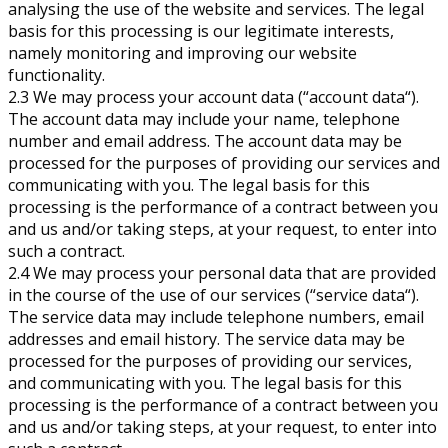
analysing the use of the website and services. The legal
basis for this processing is our legitimate interests,
namely monitoring and improving our website
functionality.
2.3 We may process your account data (“account data“).
The account data may include your name, telephone
number and email address. The account data may be
processed for the purposes of providing our services and
communicating with you. The legal basis for this
processing is the performance of a contract between you
and us and/or taking steps, at your request, to enter into
such a contract.
2.4 We may process your personal data that are provided
in the course of the use of our services (“service data“).
The service data may include telephone numbers, email
addresses and email history. The service data may be
processed for the purposes of providing our services,
and communicating with you. The legal basis for this
processing is the performance of a contract between you
and us and/or taking steps, at your request, to enter into