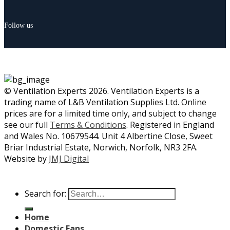
Follow us
© Ventilation Experts 2026. Ventilation Experts is a
trading name of L&B Ventilation Supplies Ltd. Online
prices are for a limited time only, and subject to change
see our full
Terms & Conditions
. Registered in England
and Wales No. 10679544. Unit 4 Albertine Close, Sweet
Briar Industrial Estate, Norwich, Norfolk, NR3 2FA.
Website by
JMJ Digital
Search for:
Home
Domestic Fans