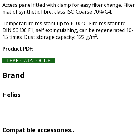
Access panel fitted with clamp for easy filter change. Filter
mat of synthetic fibre, class ISO Coarse 70%/G4.
Temperature resistant up to +100°C. Fire resistant to
DIN 53438 F1, self extinguishing, can be regenerated 10-
15 times. Dust storage capacity: 122 g/m².
Product PDF:
LFBR CATALOGUE
Brand
Helios
Compatible accessories…