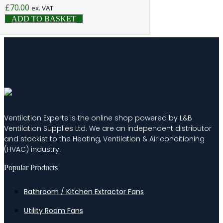
£
70.00
ex. VAT
ADD TO BASKET
Ventilation Experts is the online shop powered by L&B
Ventilation Supplies Ltd. We are an independent distributor
and stockist to the Heating, Ventilation & Air conditioning
(HVAC) industry.
Popular Products
Bathroom / Kitchen Extractor Fans
Utility Room Fans