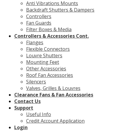
Anti Vibrations Mounts
Backdraft Shutters & Dampers
Controllers
Fan Guards
Filter Boxes & Media
Controllers & Accessories Cont.
Flanges
Flexible Connectors
Louvre Shutters
Mounting Feet
Other Accessories
Roof Fan Accessories
Silencers
Valves, Grilles & Louvres
Clearance Fans & Fan Accessories
Contact Us
Support
Useful Info
Credit Account Application
Login