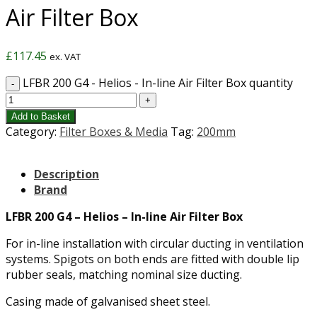
Air Filter Box
£
117.45
ex. VAT
LFBR 200 G4 - Helios - In-line Air Filter Box quantity
Add to Basket
Category:
Filter Boxes & Media
Tag:
200mm
Description
Brand
LFBR 200 G4 – Helios – In-line Air Filter Box
For in-line installation with circular ducting in ventilation
systems. Spigots on both ends are fitted with double lip
rubber seals, matching nominal size ducting.
Casing made of galvanised sheet steel.