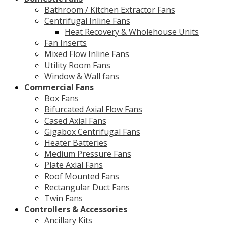
Bathroom / Kitchen Extractor Fans
Centrifugal Inline Fans
Heat Recovery & Wholehouse Units
Fan Inserts
Mixed Flow Inline Fans
Utility Room Fans
Window & Wall fans
Commercial Fans
Box Fans
Bifurcated Axial Flow Fans
Cased Axial Fans
Gigabox Centrifugal Fans
Heater Batteries
Medium Pressure Fans
Plate Axial Fans
Roof Mounted Fans
Rectangular Duct Fans
Twin Fans
Controllers & Accessories
Ancillary Kits