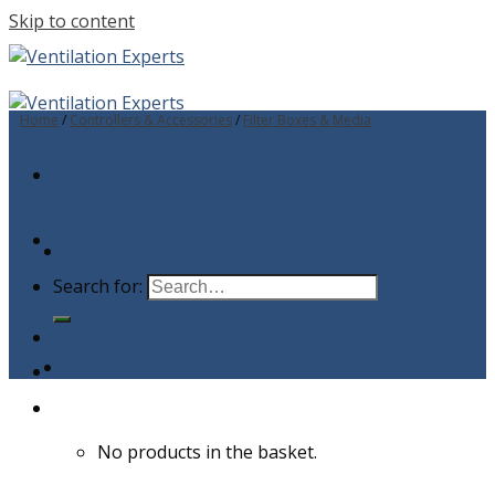
Skip to content
Home
/
Controllers & Accessories
/
Filter Boxes & Media
Search for:
No products in the basket.