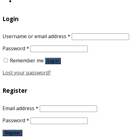
Login
Username or email address
*
Password
*
Remember me
Log in
Lost your password?
Register
Email address
*
Password
*
Register