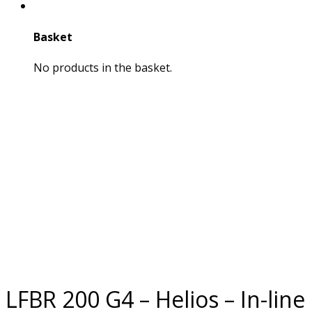
Basket
No products in the basket.
LFBR 200 G4 – Helios – In-line