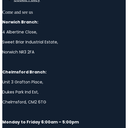
Come and see us
Norwich Branch:
4 Albertine Close,
Sweet Briar Industrial Estate,
Norwich NR3 2FA
Chelmsford Branch:
Unit 3 Grafton Place,
Dukes Park Ind Est,
Chelmsford, CM2 6TG
Monday to Friday 6:00am – 5:00pm