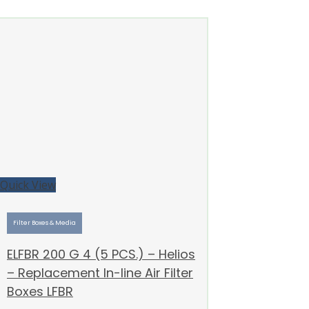
Quick View
Filter Boxes & Media
ELFBR 200 G 4 (5 PCS.) – Helios
– Replacement In-line Air Filter
Boxes LFBR