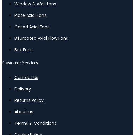
Window & Wall fans
Plate Axial Fans
Cased Axial Fans
Bifurcated Axial Flow Fans
Box Fans
Customer Services
Contact Us
Delivery
Returns Policy
About us
Terms & Conditions
Cookie Policy