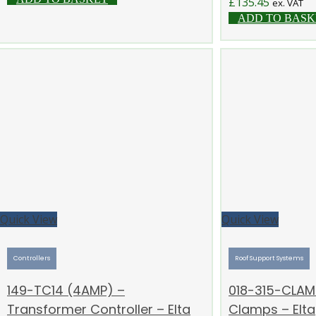
£
135.45
ex. VAT
ADD TO BASK
Quick View
Quick View
Controllers
Roof Support Systems
149-TC14 (4AMP) –
018-315-CLAM
Transformer Controller – Elta
Clamps – Elta