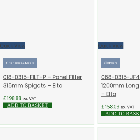
Quick View
Quick View
Filter Boxes & Media
Silencers
018-0315-FILT-P – Panel Filter
068-0315-JF4 
315mm Spigots – Elta
1200mm Long –
– Elta
£
198.88
ex. VAT
ADD TO BASKET
£
158.03
ex. VAT
ADD TO BASK