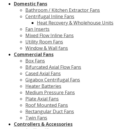
Domestic Fans
Bathroom / Kitchen Extractor Fans
Centrifugal Inline Fans
Heat Recovery & Wholehouse Units
Fan Inserts
Mixed Flow Inline Fans
Utility Room Fans
Window & Wall fans
Commercial Fans
Box Fans
Bifurcated Axial Flow Fans
Cased Axial Fans
Gigabox Centrifugal Fans
Heater Batteries
Medium Pressure Fans
Plate Axial Fans
Roof Mounted Fans
Rectangular Duct Fans
Twin Fans
Controllers & Accessories