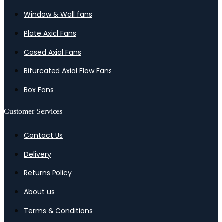
Window & Wall fans
Plate Axial Fans
Cased Axial Fans
Bifurcated Axial Flow Fans
Box Fans
Customer Services
Contact Us
Delivery
Returns Policy
About us
Terms & Conditions