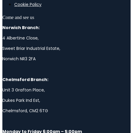
Cookie Policy
Come and see us
Norwich Branch:
4 Albertine Close,
Sweet Briar Industrial Estate,
Norwich NR3 2FA
Chelmsford Branch:
Unit 3 Grafton Place,
Dukes Park Ind Est,
Chelmsford, CM2 6TG
Monday to Friday 6:00am – 5:00pm