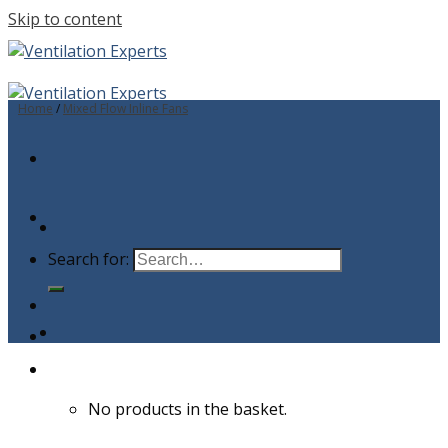
Skip to content
Home
/
Mixed Flow Inline Fans
Search for:
No products in the basket.