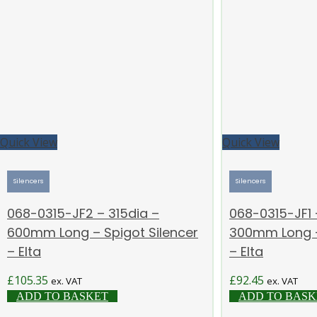
Quick View
Quick View
Silencers
Silencers
068-0315-JF2 – 315dia –
068-0315-JF1 
600mm Long – Spigot Silencer
300mm Long –
– Elta
– Elta
£
105.35
£
92.45
ex. VAT
ex. VAT
ADD TO BASKET
ADD TO BASK