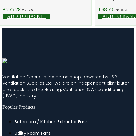
£
276.28
£
38.70
ex. VAT
ex. VAT
ADD TO BASKET
ADD TO BASK
Ventilation Experts is the online shop powered by L&B
Ventilation Supplies Ltd. We are an independent distributor
and stockist to the Heating, Ventilation & Air conditioning
(HVAC) industry.
Popular Products
Bathroom / Kitchen Extractor Fans
Utility Room Fans