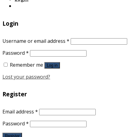
Login
Username or email address
*
Password
*
Remember me
Log in
Lost your password?
Register
Email address
*
Password
*
Register