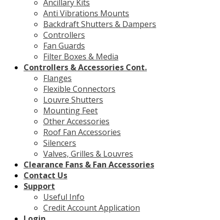
Ancillary Kits
Anti Vibrations Mounts
Backdraft Shutters & Dampers
Controllers
Fan Guards
Filter Boxes & Media
Controllers & Accessories Cont.
Flanges
Flexible Connectors
Louvre Shutters
Mounting Feet
Other Accessories
Roof Fan Accessories
Silencers
Valves, Grilles & Louvres
Clearance Fans & Fan Accessories
Contact Us
Support
Useful Info
Credit Account Application
Login