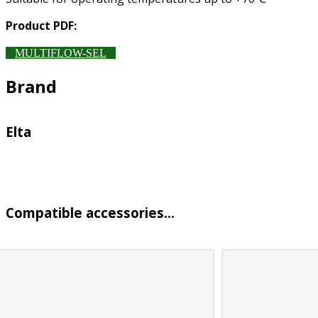
Product PDF:
MULTIFLOW-SEL
Brand
Elta
Compatible accessories…