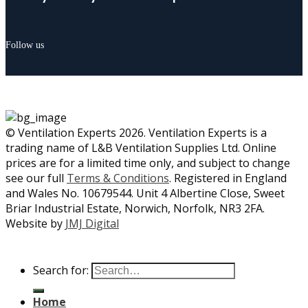
Follow us
© Ventilation Experts 2026. Ventilation Experts is a
trading name of L&B Ventilation Supplies Ltd. Online
prices are for a limited time only, and subject to change
see our full
Terms & Conditions
. Registered in England
and Wales No. 10679544. Unit 4 Albertine Close, Sweet
Briar Industrial Estate, Norwich, Norfolk, NR3 2FA.
Website by
JMJ Digital
Search for:
Home