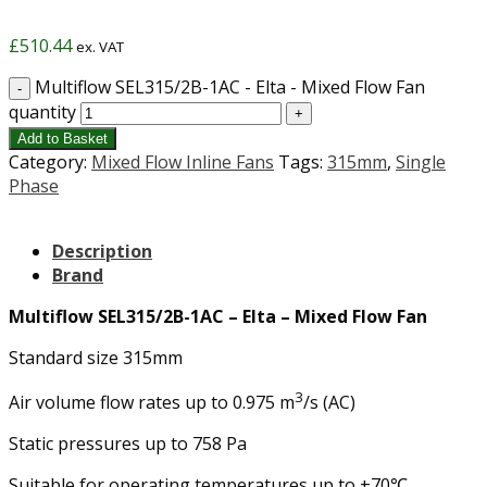
£
510.44
ex. VAT
Multiflow SEL315/2B-1AC - Elta - Mixed Flow Fan
quantity
Add to Basket
Category:
Mixed Flow Inline Fans
Tags:
315mm
,
Single
Phase
Description
Brand
Multiflow SEL315/2B-1AC – Elta – Mixed Flow Fan
Standard size 315mm
3
Air volume flow rates up to 0.975 m
/s (AC)
Static pressures up to 758 Pa
Suitable for operating temperatures up to +70℃