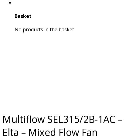
Basket
No products in the basket.
Multiflow SEL315/2B-1AC –
Elta – Mixed Flow Fan