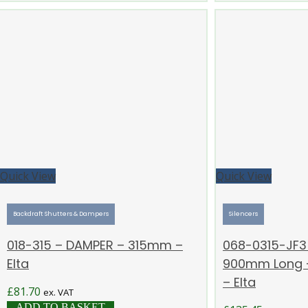
Quick View
Quick View
Backdraft Shutters & Dampers
Silencers
018-315 – DAMPER – 315mm –
068-0315-JF3 
Elta
900mm Long –
– Elta
£
81.70
ex. VAT
ADD TO BASKET