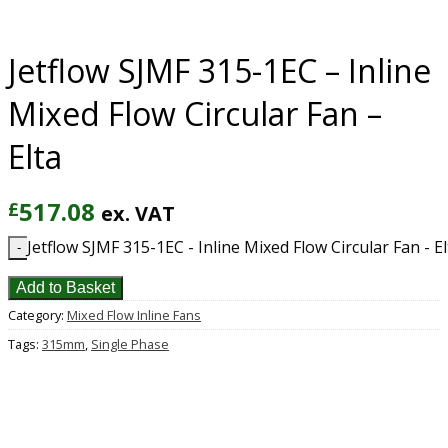
Jetflow SJMF 315-1EC – Inline
Mixed Flow Circular Fan –
Elta
517.08
£
ex. VAT
Jetflow SJMF 315-1EC - Inline Mixed Flow Circular Fan - E
Add to Basket
Category:
Mixed Flow Inline Fans
Tags:
315mm
,
Single Phase