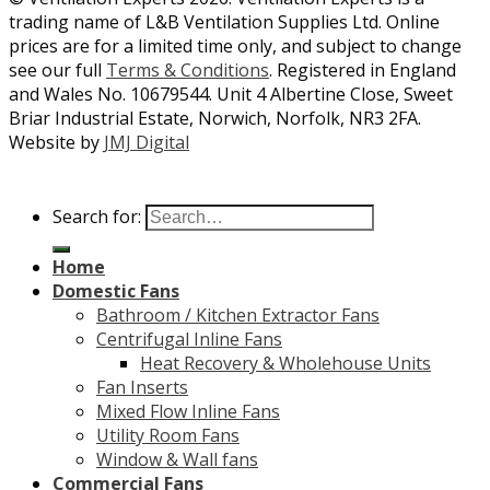
trading name of L&B Ventilation Supplies Ltd. Online
prices are for a limited time only, and subject to change
see our full
Terms & Conditions
. Registered in England
and Wales No. 10679544. Unit 4 Albertine Close, Sweet
Briar Industrial Estate, Norwich, Norfolk, NR3 2FA.
Website by
JMJ Digital
Search for:
Home
Domestic Fans
Bathroom / Kitchen Extractor Fans
Centrifugal Inline Fans
Heat Recovery & Wholehouse Units
Fan Inserts
Mixed Flow Inline Fans
Utility Room Fans
Window & Wall fans
Commercial Fans