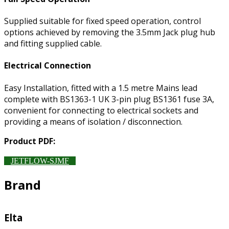
Supplied suitable for fixed speed operation, control
options achieved by removing the 3.5mm Jack plug hub
and fitting supplied cable.
Electrical Connection
Easy Installation, fitted with a 1.5 metre Mains lead
complete with BS1363-1 UK 3-pin plug BS1361 fuse 3A,
convenient for connecting to electrical sockets and
providing a means of isolation / disconnection.
Product PDF:
JETFLOW-SJMF
Brand
Elta