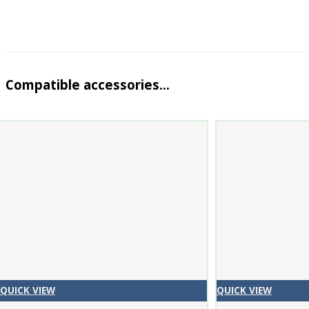
Compatible accessories…
QUICK VIEW
QUICK VIEW