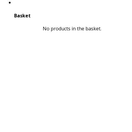
Basket
No products in the basket.