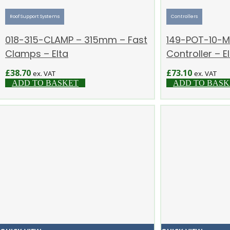
Roof Support Systems
Controllers
018-315-CLAMP – 315mm – Fast
149-POT-10-MI
Clamps – Elta
Controller – E
£
38.70
£
73.10
ex. VAT
ex. VAT
ADD TO BASKET
ADD TO BASK