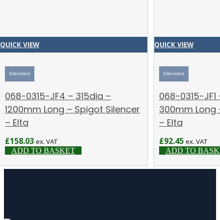
QUICK VIEW
QUICK VIEW
Silencers
Silencers
068-0315-JF4 – 315dia –
068-0315-JF1 
1200mm Long – Spigot Silencer
300mm Long –
– Elta
– Elta
£
158.03
£
92.45
ex. VAT
ex. VAT
ADD TO BASKET
ADD TO BASK