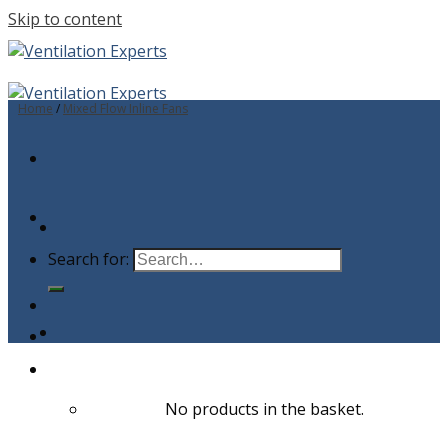
Skip to content
Home
/
Mixed Flow Inline Fans
Search for:
No products in the basket.