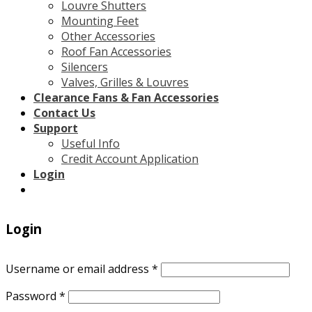
Louvre Shutters
Mounting Feet
Other Accessories
Roof Fan Accessories
Silencers
Valves, Grilles & Louvres
Clearance Fans & Fan Accessories
Contact Us
Support
Useful Info
Credit Account Application
Login
Login
Username or email address
*
Password
*