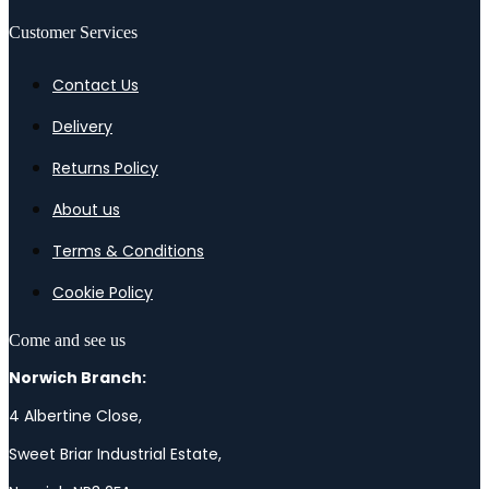
Customer Services
Contact Us
Delivery
Returns Policy
About us
Terms & Conditions
Cookie Policy
Come and see us
Norwich Branch:
4 Albertine Close,
Sweet Briar Industrial Estate,