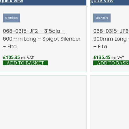
QUICK VIEW
QUICK VIEW
Silencers
Silencers
068-0315-JF2 – 315dia –
068-0315-JF3 
600mm Long – Spigot Silencer
900mm Long –
– Elta
– Elta
£
105.35
£
135.45
ex. VAT
ex. VAT
ADD TO BASKET
ADD TO BASK