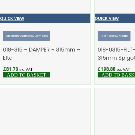
QUICK VIEW
QUICK VIEW
Backdraft Shutters & Dampers
Filter Boxes & Media
018-315 – DAMPER – 315mm –
018-0315-FILT-
Elta
315mm Spigots
£
81.70
£
198.88
ex. VAT
ex. VAT
ADD TO BASKET
ADD TO BASK