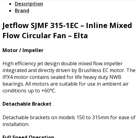
Description
Brand
Jetflow SJMF 315-1EC – Inline Mixed
Flow Circular Fan – Elta
Motor / Impeller
High efficiency jet design double mixed flow impeller
integrated and directly driven by Brushless EC motor. The
IPX4 motor contains sealed for life heavy duty NWB
bearings. All motors are suitable for use in ambient air
conditions up to +60℃.
Detachable Bracket
Detachable brackets on models 150 to 315mm for ease of
installation.
Full Speed Operation