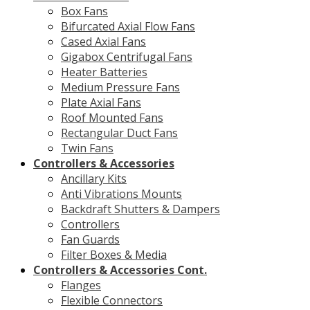
Box Fans
Bifurcated Axial Flow Fans
Cased Axial Fans
Gigabox Centrifugal Fans
Heater Batteries
Medium Pressure Fans
Plate Axial Fans
Roof Mounted Fans
Rectangular Duct Fans
Twin Fans
Controllers & Accessories
Ancillary Kits
Anti Vibrations Mounts
Backdraft Shutters & Dampers
Controllers
Fan Guards
Filter Boxes & Media
Controllers & Accessories Cont.
Flanges
Flexible Connectors