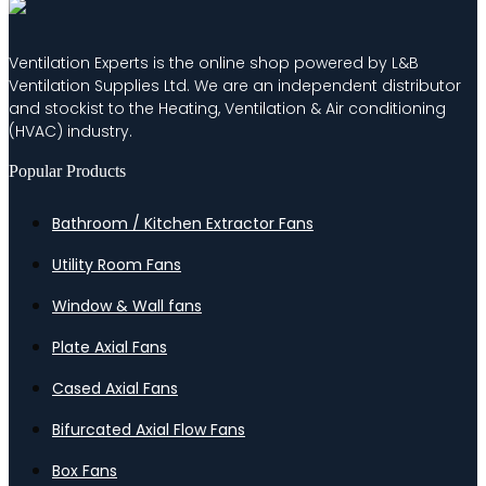
Ventilation Experts is the online shop powered by L&B
Ventilation Supplies Ltd. We are an independent distributor
and stockist to the Heating, Ventilation & Air conditioning
(HVAC) industry.
Popular Products
Bathroom / Kitchen Extractor Fans
Utility Room Fans
Window & Wall fans
Plate Axial Fans
Cased Axial Fans
Bifurcated Axial Flow Fans
Box Fans