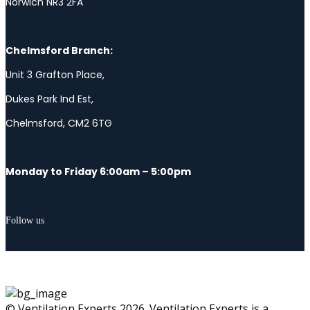
Norwich NR3 2FA
Chelmsford Branch:
Unit 3 Grafton Place,
Dukes Park Ind Est,
Chelmsford, CM2 6TG
Monday to Friday 6:00am – 5:00pm
Follow us
© Ventilation Experts 2026. Ventilation Experts is a