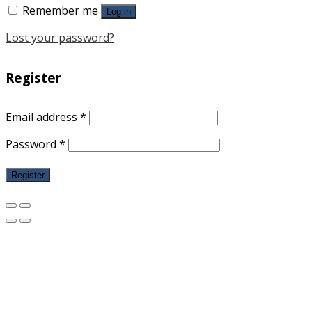
Remember me
Log in
Lost your password?
Register
Email address
*
Password
*
Register