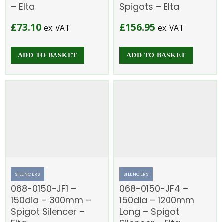
– Elta
Spigots – Elta
£
73.10
£
156.95
ex. VAT
ex. VAT
ADD TO BASKET
ADD TO BASKET
SILENCERS
SILENCERS
068-0150-JF1 –
068-0150-JF4 –
150dia – 300mm –
150dia – 1200mm
Spigot Silencer –
Long – Spigot