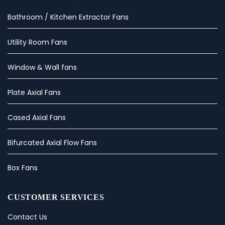
Bathroom / Kitchen Extractor Fans
Utility Room Fans
Window & Wall fans
Plate Axial Fans
Cased Axial Fans
Bifurcated Axial Flow Fans
Box Fans
CUSTOMER SERVICES
Contact Us