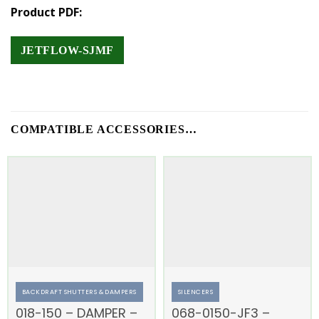
Product PDF:
JETFLOW-SJMF
COMPATIBLE ACCESSORIES…
BACKDRAFT SHUTTERS & DAMPERS
SILENCERS
018-150 – DAMPER –
068-0150-JF3 –