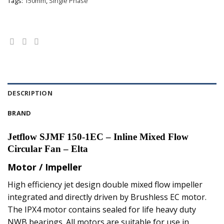
Tags:
150mm
,
Single Phase
DESCRIPTION
BRAND
Jetflow SJMF 150-1EC – Inline Mixed Flow
Circular Fan – Elta
Motor / Impeller
High efficiency jet design double mixed flow impeller
integrated and directly driven by Brushless EC motor.
The IPX4 motor contains sealed for life heavy duty
NWB bearings. All motors are suitable for use in