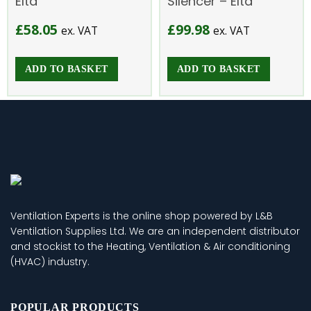
Elta
Silencer – Elta
£
58.05
£
99.98
ex. VAT
ex. VAT
ADD TO BASKET
ADD TO BASKET
Ventilation Experts is the online shop powered by L&B
Ventilation Supplies Ltd. We are an independent distributor
and stockist to the Heating, Ventilation & Air conditioning
(HVAC) industry.
POPULAR PRODUCTS