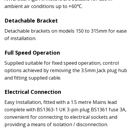
ambient air conditions up to +60℃.
Detachable Bracket
Detachable brackets on models 150 to 315mm for ease
of installation.
Full Speed Operation
Supplied suitable for fixed speed operation, control
options achieved by removing the 3.5mm Jack plug hub
and fitting supplied cable.
Electrical Connection
Easy Installation, fitted with a 1.5 metre Mains lead
complete with BS1363-1 UK 3-pin plug BS1361 fuse 3A,
convenient for connecting to electrical sockets and
providing a means of isolation / disconnection.