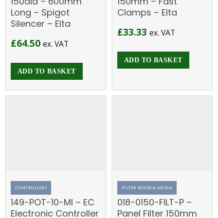
150dia – 600mm
150mm – Fast
Long – Spigot
Clamps – Elta
Silencer – Elta
£
33.33
ex. VAT
£
64.50
ex. VAT
ADD TO BASKET
ADD TO BASKET
CONTROLLERS
FILTER BOXES & MEDIA
149-POT-10-MI – EC
018-0150-FILT-P –
Electronic Controller
Panel Filter 150mm