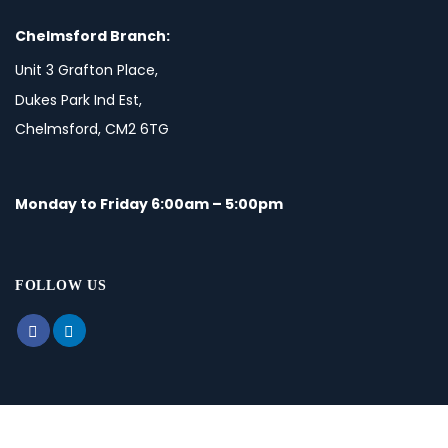
Chelmsford Branch:
Unit 3 Grafton Place,
Dukes Park Ind Est,
Chelmsford, CM2 6TG
Monday to Friday 6:00am – 5:00pm
FOLLOW US