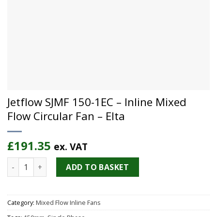
Jetflow SJMF 150-1EC – Inline Mixed
Flow Circular Fan – Elta
£
191.35
ex. VAT
Jetflow SJMF 150-1EC - Inline Mixed Flow Circular Fan - Elta 
ADD TO BASKET
Category:
Mixed Flow Inline Fans