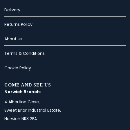
Delivery
Returns Policy
About us
Terms & Conditions
Cookie Policy
COME AND SEE US
Norwich Branch:
4 Albertine Close,
Sweet Briar Industrial Estate,
Norwich NR3 2FA