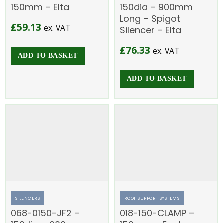
150mm – Elta
150dia – 900mm
Long – Spigot
£
59.13
ex. VAT
Silencer – Elta
£
76.33
ex. VAT
ADD TO BASKET
ADD TO BASKET
SILENCERS
ROOF SUPPORT SYSTEMS
068-0150-JF2 –
018-150-CLAMP –