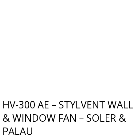
HV-300 AE – STYLVENT WALL
& WINDOW FAN – SOLER &
PALAU