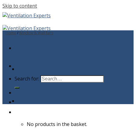
Skip to content
Home
/
Window & Wall fans
Search for:
No products in the basket.