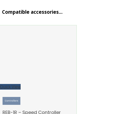
Compatible accessories…
Quick View
Controllers
REB-1R – Speed Controller