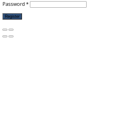
Password
*
Register