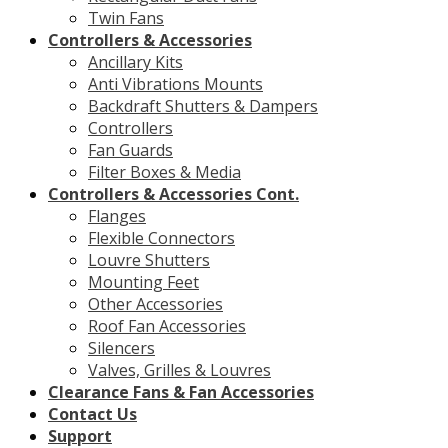
Twin Fans
Controllers & Accessories
Ancillary Kits
Anti Vibrations Mounts
Backdraft Shutters & Dampers
Controllers
Fan Guards
Filter Boxes & Media
Controllers & Accessories Cont.
Flanges
Flexible Connectors
Louvre Shutters
Mounting Feet
Other Accessories
Roof Fan Accessories
Silencers
Valves, Grilles & Louvres
Clearance Fans & Fan Accessories
Contact Us
Support