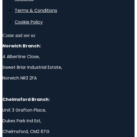
Terms & Conditions
Cookie Policy
Come and see us
Norwich Branch:
4 Albertine Close,
Sweet Briar Industrial Estate,
Norwich NR3 2FA
Chelmsford Branch:
Unit 3 Grafton Place,
Dukes Park Ind Est,
Chelmsford, CM2 6TG