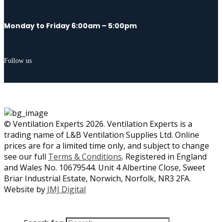
Monday to Friday 6:00am – 5:00pm
Follow us
© Ventilation Experts 2026. Ventilation Experts is a
trading name of L&B Ventilation Supplies Ltd. Online
prices are for a limited time only, and subject to change
see our full
Terms & Conditions
. Registered in England
and Wales No. 10679544. Unit 4 Albertine Close, Sweet
Briar Industrial Estate, Norwich, Norfolk, NR3 2FA.
Website by
JMJ Digital