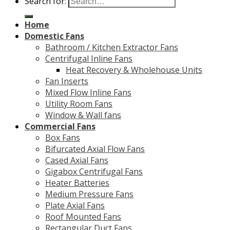
Search for:
Home
Domestic Fans
Bathroom / Kitchen Extractor Fans
Centrifugal Inline Fans
Heat Recovery & Wholehouse Units
Fan Inserts
Mixed Flow Inline Fans
Utility Room Fans
Window & Wall fans
Commercial Fans
Box Fans
Bifurcated Axial Flow Fans
Cased Axial Fans
Gigabox Centrifugal Fans
Heater Batteries
Medium Pressure Fans
Plate Axial Fans
Roof Mounted Fans
Rectangular Duct Fans