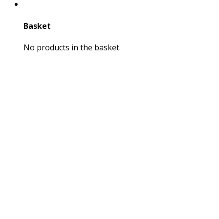
Basket
No products in the basket.