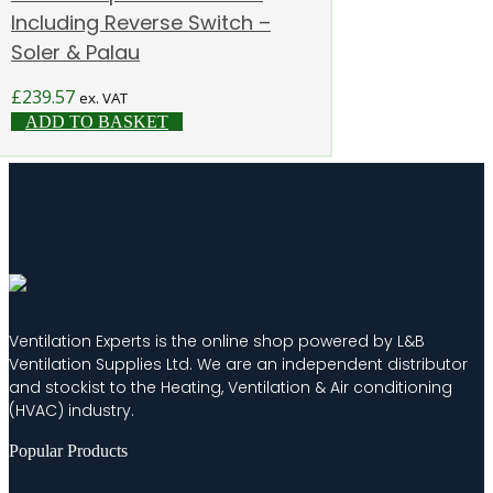
Including Reverse Switch –
Soler & Palau
£
239.57
ex. VAT
ADD TO BASKET
Ventilation Experts is the online shop powered by L&B
Ventilation Supplies Ltd. We are an independent distributor
and stockist to the Heating, Ventilation & Air conditioning
(HVAC) industry.
Popular Products