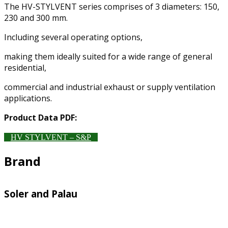
The HV-STYLVENT series comprises of 3 diameters: 150,
230 and 300 mm.
Including several operating options,
making them ideally suited for a wide range of general
residential,
commercial and industrial exhaust or supply ventilation
applications.
Product Data PDF:
HV STYLVENT – S&P
Brand
Soler and Palau