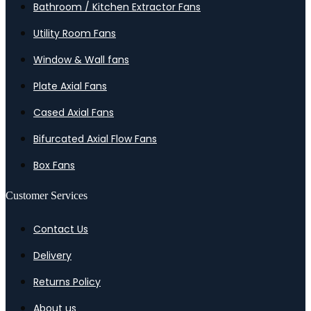
Bathroom / Kitchen Extractor Fans
Utility Room Fans
Window & Wall fans
Plate Axial Fans
Cased Axial Fans
Bifurcated Axial Flow Fans
Box Fans
Customer Services
Contact Us
Delivery
Returns Policy
About us