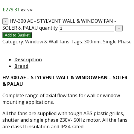
£
279.31
ex. VAT
HV-300 AE - STYLVENT WALL & WINDOW FAN -
SOLER & PALAU quantity
Add to Basket
Category:
Window & Wall fans
Tags:
300mm
,
Single Phase
Description
Brand
HV-300 AE – STYLVENT WALL & WINDOW FAN – SOLER
& PALAU
Complete range of axial flow fans for wall or window
mounting applications.
All the fans are supplied with tough ABS plastic grilles,
shutter and single phase 230V- 50Hz motor. All the fans
are class II insulation and IPX4 rated.