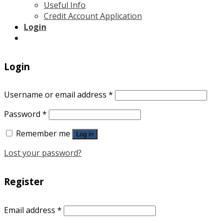
Useful Info
Credit Account Application
Login
Login
Username or email address
*
Password
*
Remember me
Log in
Lost your password?
Register
Email address
*