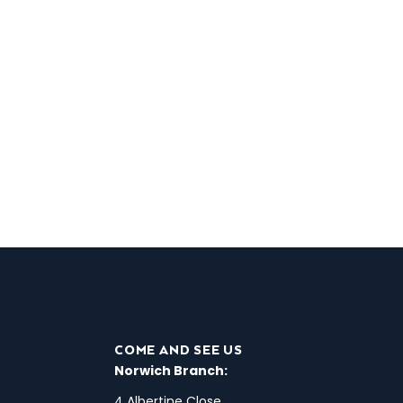
COME AND SEE US
Norwich Branch:
4 Albertine Close,