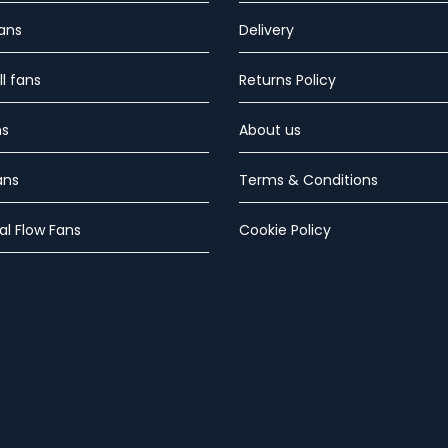
Fans
Delivery
l fans
Returns Policy
ns
About us
ans
Terms & Conditions
al Flow Fans
Cookie Policy