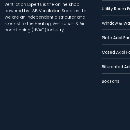
Ventilation Experts is the online shop
Utility Room 
powered by L&B Ventilation Supplies Ltd.
We are an independent distributor and
Window & Wal
stockist to the Heating, Ventilation & Air
conditioning (HVAC) industry.
Plate Axial Fa
Cased Axial F
Bifurcated Axi
Box Fans