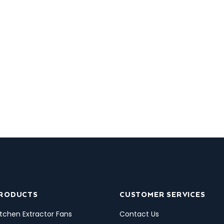
PRODUCTS
CUSTOMER SERVICES
tchen Extractor Fans
Contact Us