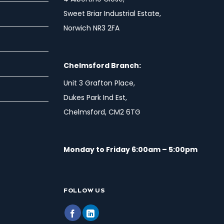
Sweet Briar Industrial Estate,
Norwich NR3 2FA
Chelmsford Branch:
Unit 3 Grafton Place,
Dukes Park Ind Est,
Chelmsford, CM2 6TG
Monday to Friday 6:00am – 5:00pm
FOLLOW US