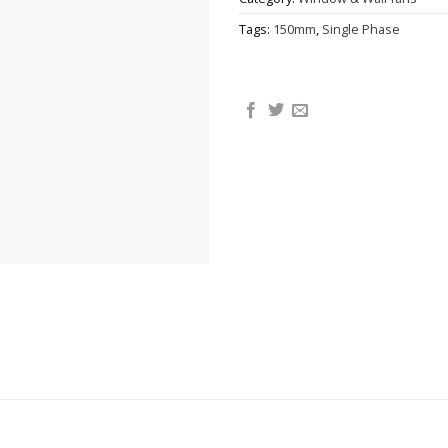
Tags:
150mm
,
Single Phase