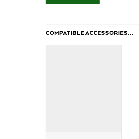
COMPATIBLE ACCESSORIES…