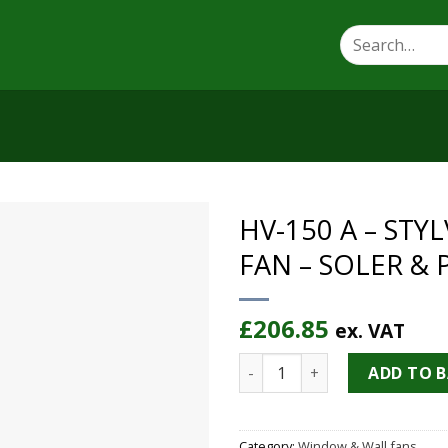
Search
for:
HV-150 A – ST
FAN – SOLER & 
£
206.85
ex. VAT
HV-150 A - STYLVENT WALL 
ADD TO 
Category:
Window & Wall fans