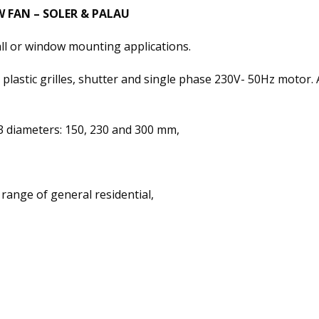
 FAN – SOLER & PALAU
all or window mounting applications.
plastic grilles, shutter and single phase 230V- 50Hz motor. Al
 diameters: 150, 230 and 300 mm,
 range of general residential,