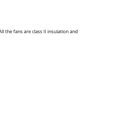
l the fans are class II insulation and