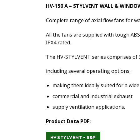
HV-150 A – STYLVENT WALL & WINDOW
Complete range of axial flow fans for w
All the fans are supplied with tough ABS 
IPX4 rated.
The HV-STYLVENT series comprises of 3
including several operating options,
making them ideally suited for a wide
commercial and industrial exhaust
supply ventilation applications.
Product Data PDF:
HV STYLVENT – S&P