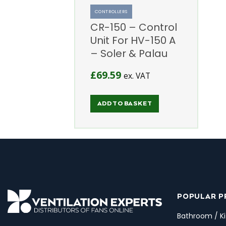
CONTROLLERS
CR-150 – Control
Unit For HV-150 A
– Soler & Palau
£
69.59
ex. VAT
ADD TO BASKET
POPULAR 
Bathroom / Ki