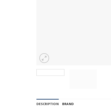
DESCRIPTION
BRAND