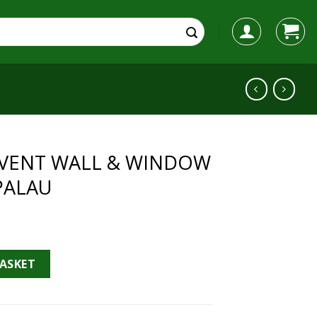
YLVENT WALL & WINDOW
PALAU
& WINDOW FAN - SOLER & PALAU quantity
BASKET