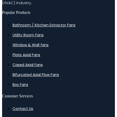
(HVAC) industry.
Popular Products
Bathroom / Kitchen Extractor Fans
Utility Room Fans
Window & Wall fans
Plate Axial Fans
Cased Axial Fans
Bifurcated Axial Flow Fans
Box Fans
Customer Services
Contact Us