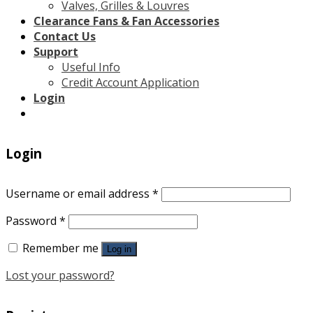
Valves, Grilles & Louvres
Clearance Fans & Fan Accessories
Contact Us
Support
Useful Info
Credit Account Application
Login
Login
Username or email address
*
Password
*
Remember me
Log in
Lost your password?