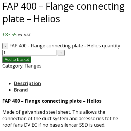
FAP 400 – Flange connecting
plate – Helios
£
83.55
ex. VAT
FAP 400 - Flange connecting plate - Helios quantity
Add to Basket
Category:
Flanges
Description
Brand
FAP 400 – Flange connecting plate – Helios
Made of galvanised steel sheet. This allows the
connection of the duct system and accessories tot he
roof fans DV EC if no base silencer SSD is used.