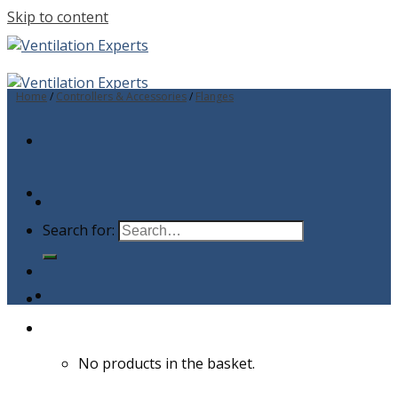
Skip to content
Home
/
Controllers & Accessories
/
Flanges
Search for:
No products in the basket.