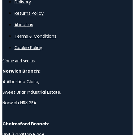
Delivery
Returns Policy
About us
Terms & Conditions
Cookie Policy
Come and see us
Norwich Branch:
4 Albertine Close,
Sweet Briar Industrial Estate,
Norwich NR3 2FA
Chelmsford Branch:
Unit 3 Grafton Place,