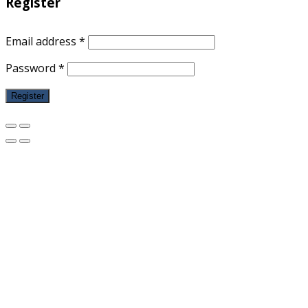
Register
Email address
*
Password
*
Register