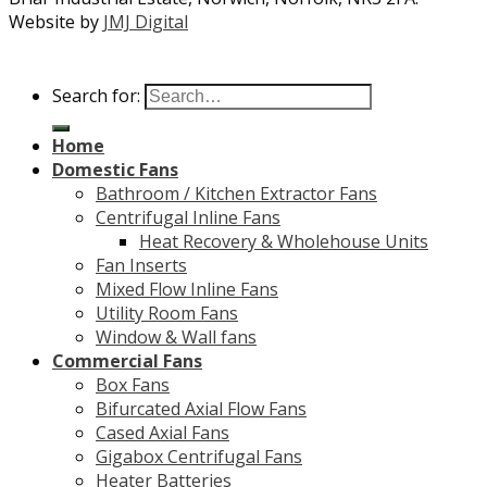
Website by
JMJ Digital
Search for:
Home
Domestic Fans
Bathroom / Kitchen Extractor Fans
Centrifugal Inline Fans
Heat Recovery & Wholehouse Units
Fan Inserts
Mixed Flow Inline Fans
Utility Room Fans
Window & Wall fans
Commercial Fans
Box Fans
Bifurcated Axial Flow Fans
Cased Axial Fans
Gigabox Centrifugal Fans
Heater Batteries