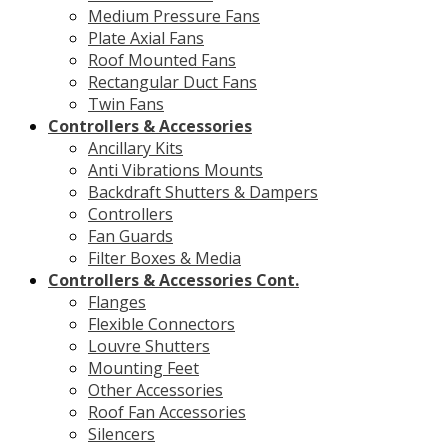
Medium Pressure Fans
Plate Axial Fans
Roof Mounted Fans
Rectangular Duct Fans
Twin Fans
Controllers & Accessories
Ancillary Kits
Anti Vibrations Mounts
Backdraft Shutters & Dampers
Controllers
Fan Guards
Filter Boxes & Media
Controllers & Accessories Cont.
Flanges
Flexible Connectors
Louvre Shutters
Mounting Feet
Other Accessories
Roof Fan Accessories
Silencers