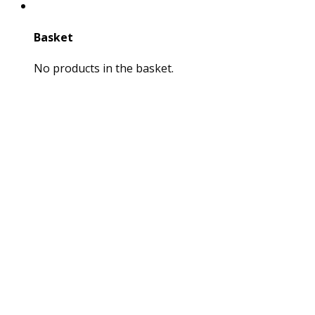
Basket
No products in the basket.