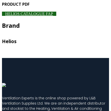
PRODUCT PDF
HELIOS CATALOGUE FAP
Brand
Helios
Ventilation Experts is the online shop powered by L&B
Ventilation Supplies Ltd. We are an independent distributor
and stockist to the Heating, Ventilation & Air conditioning