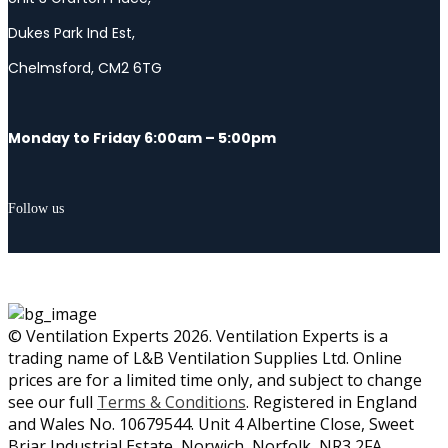
Dukes Park Ind Est,
Chelmsford, CM2 6TG
Monday to Friday 6:00am – 5:00pm
Follow us
© Ventilation Experts 2026. Ventilation Experts is a
trading name of L&B Ventilation Supplies Ltd. Online
prices are for a limited time only, and subject to change
see our full
Terms & Conditions
. Registered in England
and Wales No. 10679544. Unit 4 Albertine Close, Sweet
Briar Industrial Estate, Norwich, Norfolk, NR3 2FA.