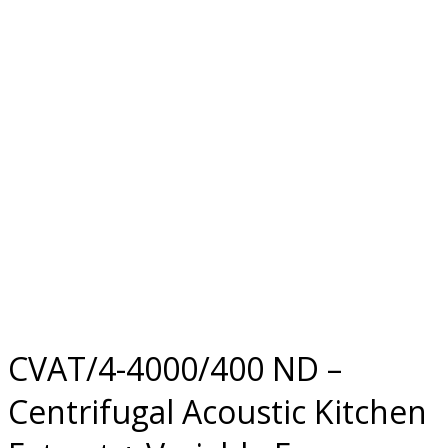
CVAT/4-4000/400 ND –
Centrifugal Acoustic Kitchen