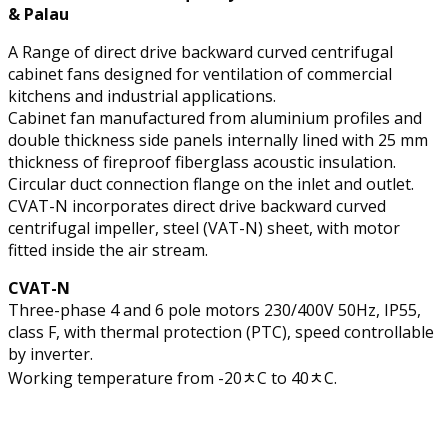
& Palau
A Range of direct drive backward curved centrifugal
cabinet fans designed for ventilation of commercial
kitchens and industrial applications.
Cabinet fan manufactured from aluminium profiles and
double thickness side panels internally lined with 25 mm
thickness of fireproof fiberglass acoustic insulation.
Circular duct connection flange on the inlet and outlet.
CVAT-N incorporates direct drive backward curved
centrifugal impeller, steel (VAT-N) sheet, with motor
fitted inside the air stream.
CVAT-N
Three-phase 4 and 6 pole motors 230/400V 50Hz, IP55,
class F, with thermal protection (PTC), speed controllable
by inverter.
Working temperature from -20ﾺC to 40ﾺC.