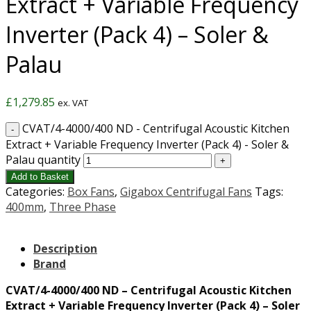
Extract + Variable Frequency
Inverter (Pack 4) – Soler &
Palau
£
1,279.85
ex. VAT
CVAT/4-4000/400 ND - Centrifugal Acoustic Kitchen
Extract + Variable Frequency Inverter (Pack 4) - Soler &
Palau quantity
Add to Basket
Categories:
Box Fans
,
Gigabox Centrifugal Fans
Tags:
400mm
,
Three Phase
Description
Brand
CVAT/4-4000/400 ND – Centrifugal Acoustic Kitchen
Extract + Variable Frequency Inverter (Pack 4) – Soler