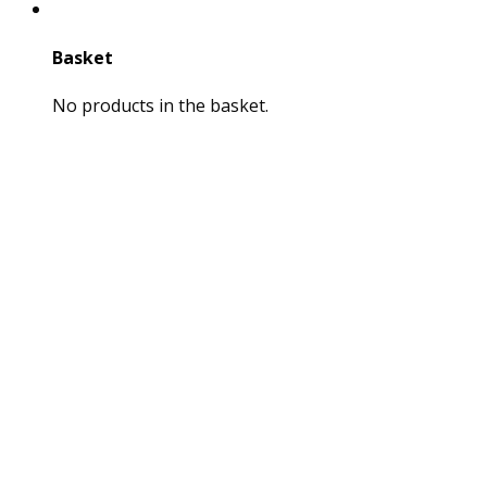
Basket
No products in the basket.