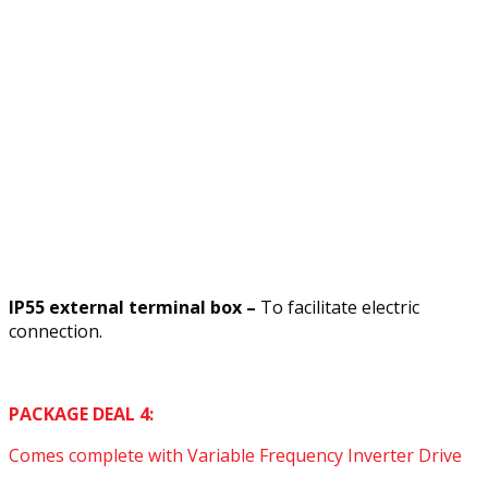
IP55 external terminal box –
To facilitate electric
connection.
PACKAGE DEAL 4:
Comes complete with Variable Frequency Inverter Drive