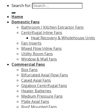
Search for:
Home
Domestic Fans
Bathroom / Kitchen Extractor Fans
Centrifugal Inline Fans
Heat Recovery & Wholehouse Units
Fan Inserts
Mixed Flow Inline Fans
Utility Room Fans
Window & Wall fans
Commercial Fans
Box Fans
Bifurcated Axial Flow Fans
Cased Axial Fans
Gigabox Centrifugal Fans
Heater Batteries
Medium Pressure Fans
Plate Axial Fans
Roof Mounted Fans