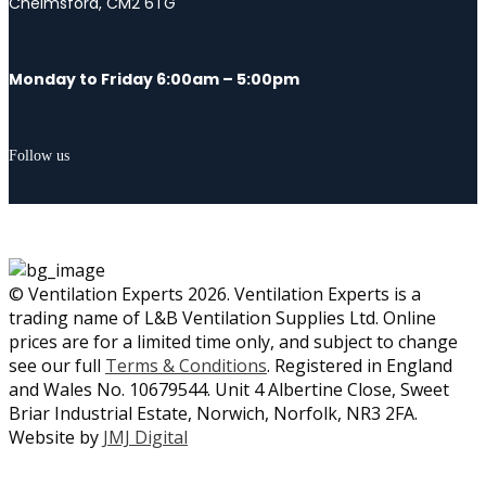
Chelmsford, CM2 6TG
Monday to Friday 6:00am – 5:00pm
Follow us
© Ventilation Experts 2026. Ventilation Experts is a
trading name of L&B Ventilation Supplies Ltd. Online
prices are for a limited time only, and subject to change
see our full
Terms & Conditions
. Registered in England
and Wales No. 10679544. Unit 4 Albertine Close, Sweet
Briar Industrial Estate, Norwich, Norfolk, NR3 2FA.
Website by
JMJ Digital