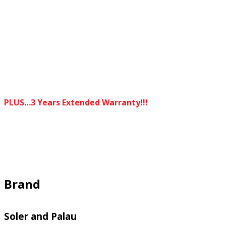
PLUS…3 Years Extended Warranty!!!
Brand
Soler and Palau