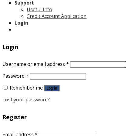
Support
Useful Info
Credit Account Application
Login
Login
Username or email address
*
Password
*
Remember me
Log in
Lost your password?
Register
Email address
*