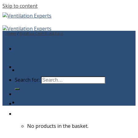
Skip to content
Home
/
Gigabox Centrifugal Fans
Search for:
No products in the basket.