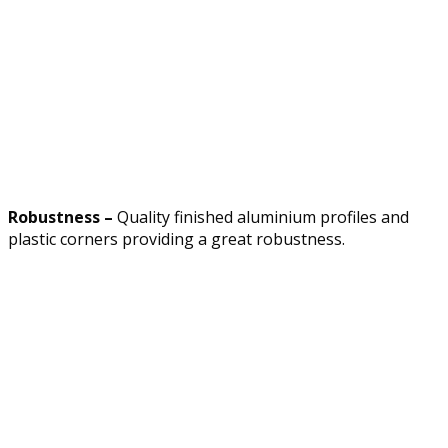
Robustness –
Quality finished aluminium profiles and
plastic corners providing a great robustness.