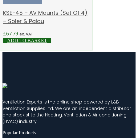
KSE-45 – AV Mounts (Set Of 4)
– Soler & Palau
£
67.79
ex. VAT
ADD TO BASKET
Ventilation Experts is the online shop powered by L&B
Ventilation Supplies Ltd. We are an independent distributor
and stockist to the Heating, Ventilation & Air conditioning
(HVAC) industry.
Popular Products