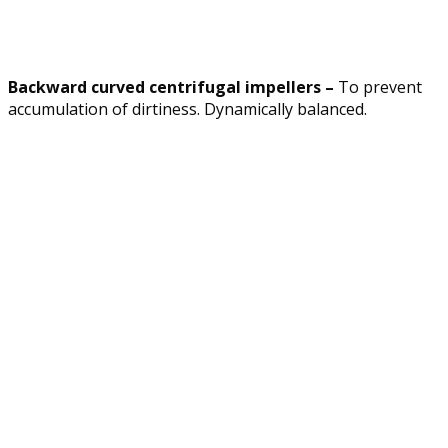
Backward curved centrifugal impellers –
To prevent
accumulation of dirtiness. Dynamically balanced.