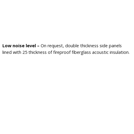
Low noise level –
On request, double thickness side panels
lined with 25 thickness of fireproof fiberglass acoustic insulation.