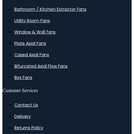
Bathroom / Kitchen Extractor Fans
Utility Room Fans
Window & Wall fans
Plate Axial Fans
Cased Axial Fans
Bifurcated Axial Flow Fans
Box Fans
Customer Services
Contact Us
Delivery
Returns Policy