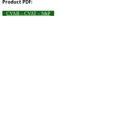
Product PDF:
CVAB – CVAT – S&P