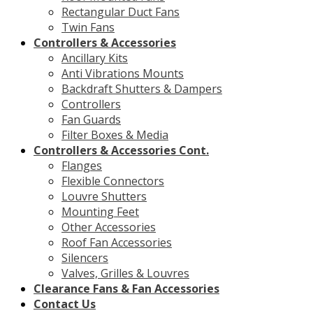
Rectangular Duct Fans
Twin Fans
Controllers & Accessories
Ancillary Kits
Anti Vibrations Mounts
Backdraft Shutters & Dampers
Controllers
Fan Guards
Filter Boxes & Media
Controllers & Accessories Cont.
Flanges
Flexible Connectors
Louvre Shutters
Mounting Feet
Other Accessories
Roof Fan Accessories
Silencers
Valves, Grilles & Louvres
Clearance Fans & Fan Accessories
Contact Us