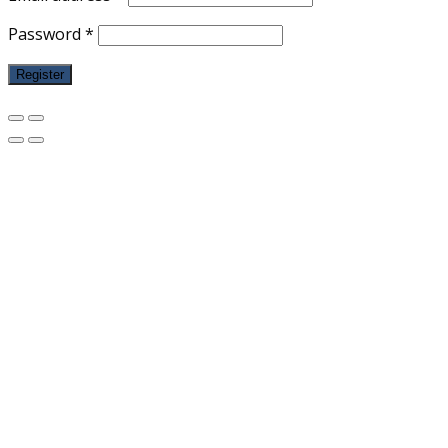
Password
*
Register