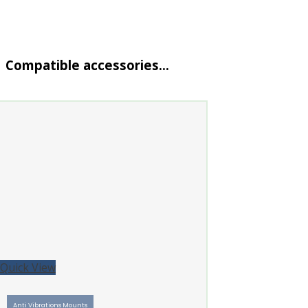
Compatible accessories…
Quick View
Anti Vibrations Mounts