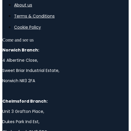
About us
Terms & Conditions
Cookie Policy
Come and see us
Norwich Branch:
4 Albertine Close,
Sweet Briar Industrial Estate,
Norwich NR3 2FA
Chelmsford Branch:
Unit 3 Grafton Place,
Dukes Park Ind Est,