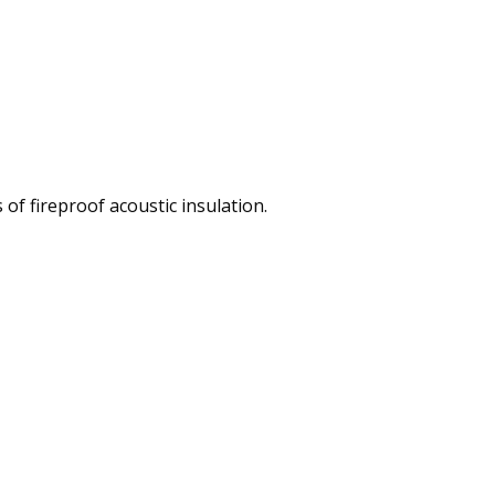
of fireproof acoustic insulation.