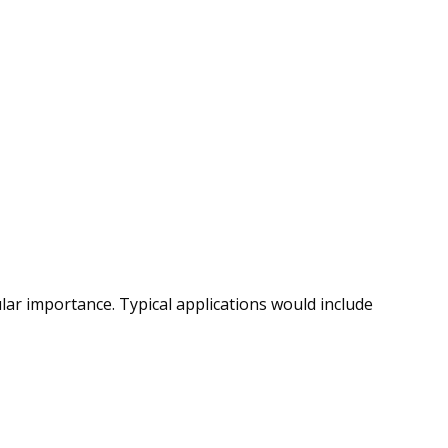
ular importance. Typical applications would include