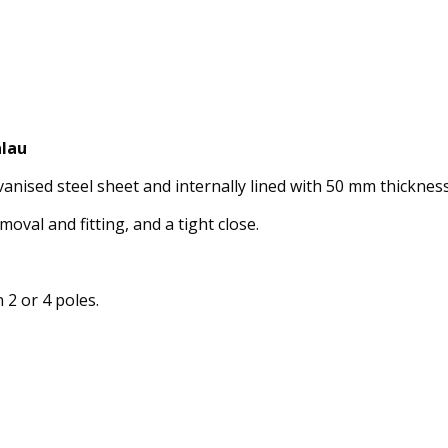
alau
ised steel sheet and internally lined with 50 mm thickness 
moval and fitting, and a tight close.
 2 or 4 poles.