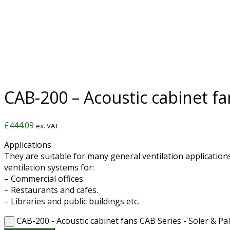
CAB-200 – Acoustic cabinet fa
£
444.09
ex. VAT
Applications
They are suitable for many general ventilation applications
ventilation systems for:
– Commercial offices.
– Restaurants and cafes.
– Libraries and public buildings etc.
CAB-200 - Acoustic cabinet fans CAB Series - Soler & Pa