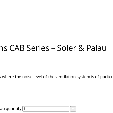
ns CAB Series – Soler & Palau
 where the noise level of the ventilation system is of partic
lau quantity