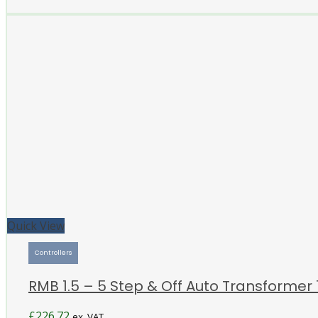
Quick View
Controllers
RMB 1.5 – 5 Step & Off Auto Transformer 
£
226.72
ex. VAT