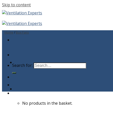
Skip to content
Home
/
Box Fans
Search for:
No products in the basket.