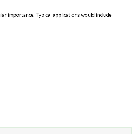
ular importance. Typical applications would include