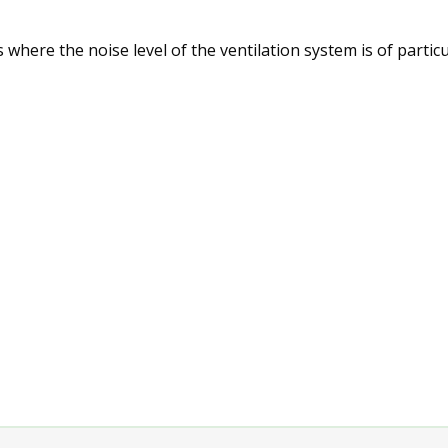
 where the noise level of the ventilation system is of partic