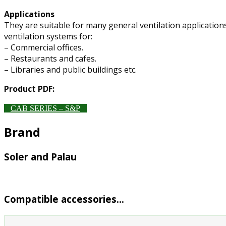
Applications
They are suitable for many general ventilation applications
ventilation systems for:
– Commercial offices.
– Restaurants and cafes.
– Libraries and public buildings etc.
Product PDF:
CAB SERIES – S&P
Brand
Soler and Palau
Compatible accessories…