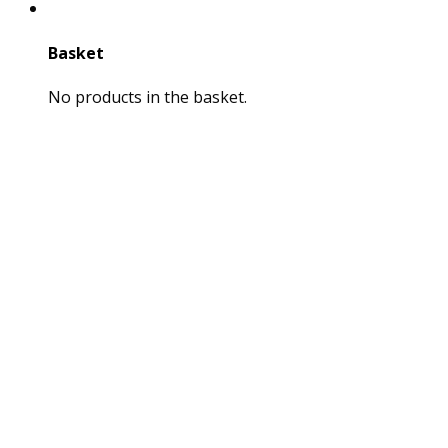
Basket
No products in the basket.