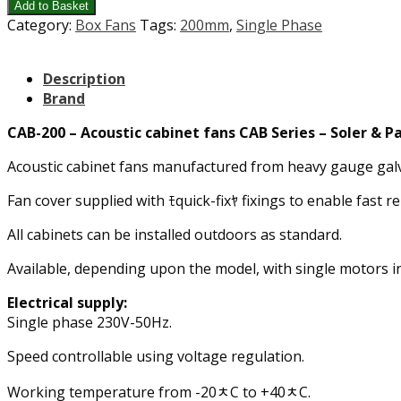
Add to Basket
Category:
Box Fans
Tags:
200mm
,
Single Phase
Description
Brand
CAB-200 – Acoustic cabinet fans CAB Series – Soler & P
Acoustic cabinet fans manufactured from heavy gauge galvan
Fan cover supplied with ﾓquick-fixﾔ fixings to enable fast re
All cabinets can be installed outdoors as standard.
Available, depending upon the model, with single motors in
Electrical supply:
Single phase 230V-50Hz.
Speed controllable using voltage regulation.
Working temperature from -20ﾺC to +40ﾺC.