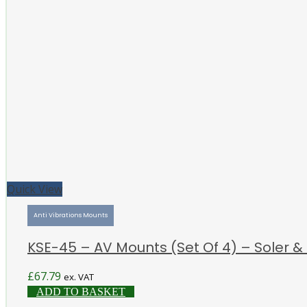
Quick View
Anti Vibrations Mounts
KSE-45 – AV Mounts (Set Of 4) – Soler &
£
67.79
ex. VAT
ADD TO BASKET