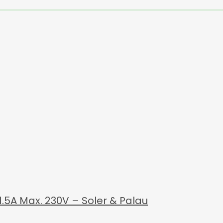
1.5A Max. 230V – Soler & Palau