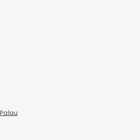
 Palau