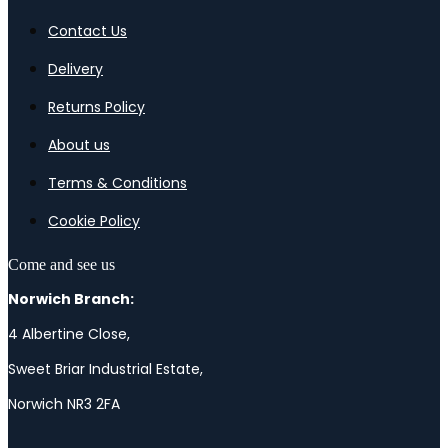
Contact Us
Delivery
Returns Policy
About us
Terms & Conditions
Cookie Policy
Come and see us
Norwich Branch:
4 Albertine Close,
Sweet Briar Industrial Estate,
Norwich NR3 2FA