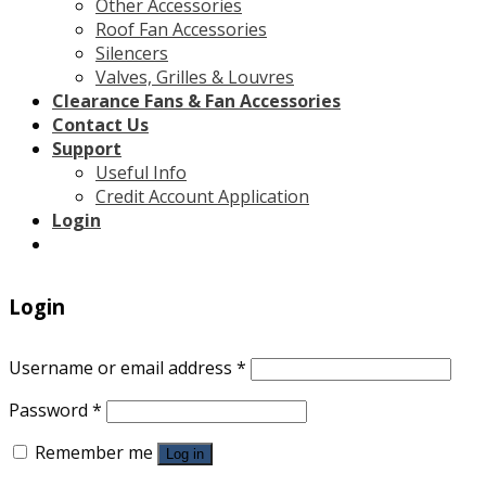
Other Accessories
Roof Fan Accessories
Silencers
Valves, Grilles & Louvres
Clearance Fans & Fan Accessories
Contact Us
Support
Useful Info
Credit Account Application
Login
Login
Username or email address
*
Password
*
Remember me
Log in