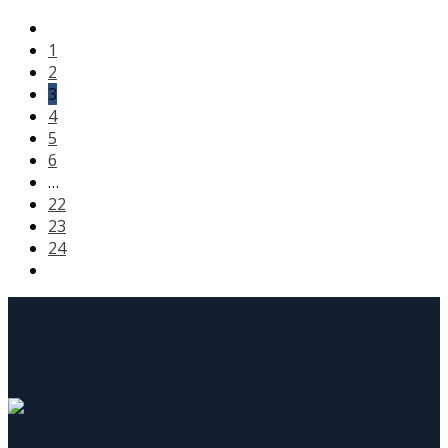
1
2
3
4
5
6
…
22
23
24