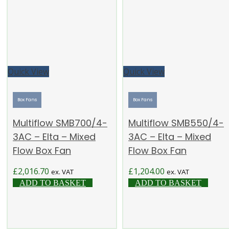
Quick View
Quick View
Box Fans
Box Fans
Multiflow SMB700/4-
Multiflow SMB550/4-
3AC – Elta – Mixed
3AC – Elta – Mixed
Flow Box Fan
Flow Box Fan
£
2,016.70
£
1,204.00
ex. VAT
ex. VAT
ADD TO BASKET
ADD TO BASKET