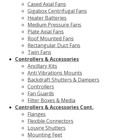
Cased Axial Fans
Gigabox Centrifugal Fans
Heater Batteries
Medium Pressure Fans
Plate Axial Fans
Roof Mounted Fans
Rectangular Duct Fans
Twin Fans
Controllers & Accessories
Ancillary Kits
Anti Vibrations Mounts
Backdraft Shutters & Dampers
Controllers
Fan Guards
Filter Boxes & Media
Controllers & Accessories Cont.
Flanges
Flexible Connectors
Louvre Shutters
Mounting Feet