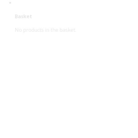
Basket
No products in the basket.