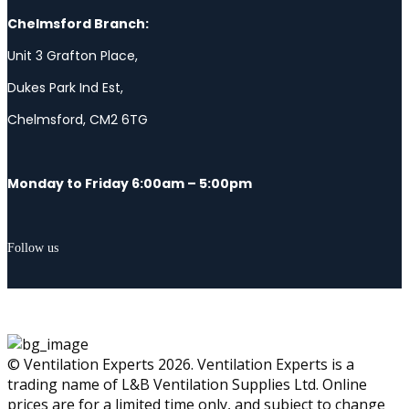
Chelmsford Branch:
Unit 3 Grafton Place,
Dukes Park Ind Est,
Chelmsford, CM2 6TG
Monday to Friday 6:00am – 5:00pm
Follow us
© Ventilation Experts 2026. Ventilation Experts is a
trading name of L&B Ventilation Supplies Ltd. Online
prices are for a limited time only, and subject to change