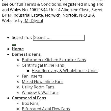
see our full
Terms & Conditions
. Registered in England
and Wales No. 10679544. Unit 4 Albertine Close, Sweet
Briar Industrial Estate, Norwich, Norfolk, NR3 2FA.
Website by
JMJ Digital
Search for:
Home
Domestic Fans
Bathroom / Kitchen Extractor Fans
Centrifugal Inline Fans
Heat Recovery & Wholehouse Units
Fan Inserts
Mixed Flow Inline Fans
Utility Room Fans
Window & Wall fans
Commercial Fans
Box Fans
Bifurcated Axial Flow Fans