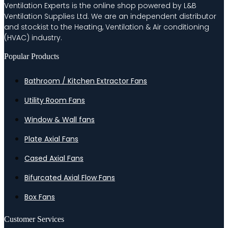
Ventilation Experts is the online shop powered by L&B
Ventilation Supplies Ltd. We are an independent distributor
and stockist to the Heating, Ventilation & Air conditioning
(HVAC) industry.
Popular Products
Bathroom / Kitchen Extractor Fans
Utility Room Fans
Window & Wall fans
Plate Axial Fans
Cased Axial Fans
Bifurcated Axial Flow Fans
Box Fans
Customer Services