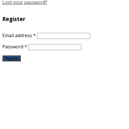
Lost your password?
Register
Email address
*
Password
*
Register